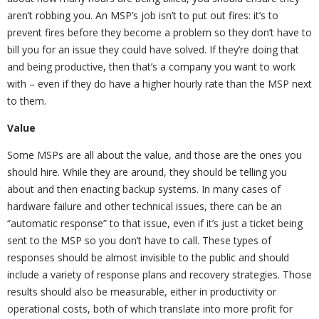
aren’t robbing you. An MSP’s job isn’t to put out fires: it’s to
prevent fires before they become a problem so they don’t have to
bill you for an issue they could have solved. If they’re doing that
and being productive, then that’s a company you want to work
with – even if they do have a higher hourly rate than the MSP next
to them.
Value
Some MSPs are all about the value, and those are the ones you
should hire. While they are around, they should be telling you
about and then enacting backup systems. In many cases of
hardware failure and other technical issues, there can be an
“automatic response” to that issue, even if it’s just a ticket being
sent to the MSP so you don’t have to call. These types of
responses should be almost invisible to the public and should
include a variety of response plans and recovery strategies. Those
results should also be measurable, either in productivity or
operational costs, both of which translate into more profit for