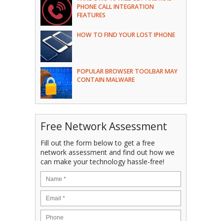
PHONE CALL INTEGRATION
FEATURES
HOW TO FIND YOUR LOST IPHONE
POPULAR BROWSER TOOLBAR MAY
CONTAIN MALWARE
Free Network Assessment
Fill out the form below to get a free
network assessment and find out how we
can make your technology hassle-free!