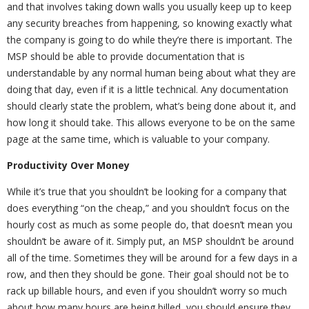
and that involves taking down walls you usually keep up to keep
any security breaches from happening, so knowing exactly what
the company is going to do while they’re there is important. The
MSP should be able to provide documentation that is
understandable by any normal human being about what they are
doing that day, even if it is a little technical. Any documentation
should clearly state the problem, what’s being done about it, and
how long it should take. This allows everyone to be on the same
page at the same time, which is valuable to your company.
Productivity Over Money
While it’s true that you shouldn’t be looking for a company that
does everything “on the cheap,” and you shouldn’t focus on the
hourly cost as much as some people do, that doesn’t mean you
shouldn’t be aware of it. Simply put, an MSP shouldn’t be around
all of the time. Sometimes they will be around for a few days in a
row, and then they should be gone. Their goal should not be to
rack up billable hours, and even if you shouldn’t worry so much
about how many hours are being billed, you should ensure they