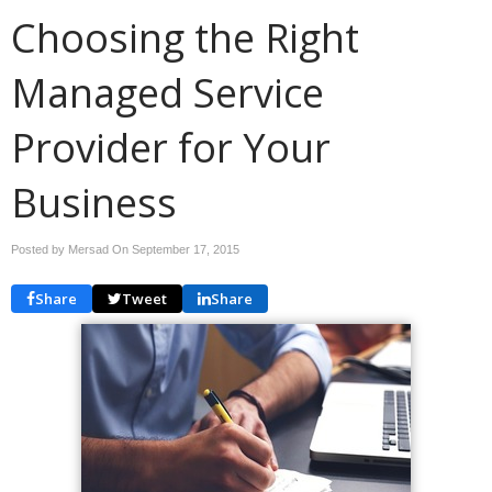
Choosing the Right
Managed Service
Provider for Your
Business
Posted by Mersad On
September 17, 2015
Share
Tweet
Share