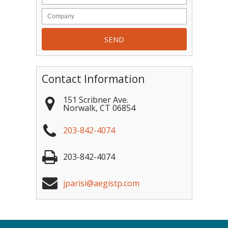
Contact Information
151 Scribner Ave.
Norwalk
,
CT
06854
203-842-4074
203-842-4074
jparisi@aegistp.com