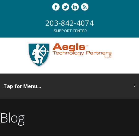
203-842-4074
SUPPORT CENTER
Blog