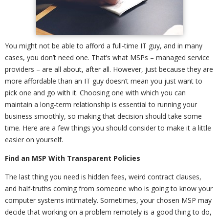
You might not be able to afford a full-time IT guy, and in many
cases, you don’t need one. That’s what MSPs – managed service
providers – are all about, after all. However, just because they are
more affordable than an IT guy doesn’t mean you just want to
pick one and go with it. Choosing one with which you can
maintain a long-term relationship is essential to running your
business smoothly, so making that decision should take some
time. Here are a few things you should consider to make it a little
easier on yourself.
Find an MSP With Transparent Policies
The last thing you need is hidden fees, weird contract clauses,
and half-truths coming from someone who is going to know your
computer systems intimately. Sometimes, your chosen MSP may
decide that working on a problem remotely is a good thing to do,