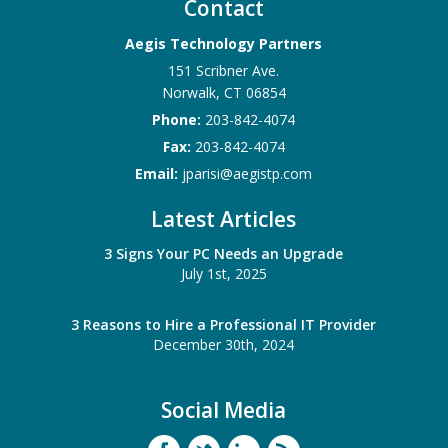
Contact
Aegis Technology Partners
151 Scribner Ave.
Norwalk
,
CT
06854
Phone:
203-842-4074
Fax:
203-842-4074
Email:
jparisi@aegistp.com
Latest Articles
3 Signs Your PC Needs an Upgrade
July 1st, 2025
3 Reasons to Hire a Professional IT Provider
December 30th, 2024
Social Media