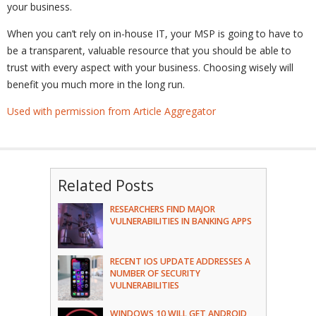
your business.
When you can’t rely on in-house IT, your MSP is going to have to
be a transparent, valuable resource that you should be able to
trust with every aspect with your business. Choosing wisely will
benefit you much more in the long run.
Used with permission from Article Aggregator
Related Posts
RESEARCHERS FIND MAJOR
VULNERABILITIES IN BANKING APPS
RECENT IOS UPDATE ADDRESSES A
NUMBER OF SECURITY
VULNERABILITIES
WINDOWS 10 WILL GET ANDROID