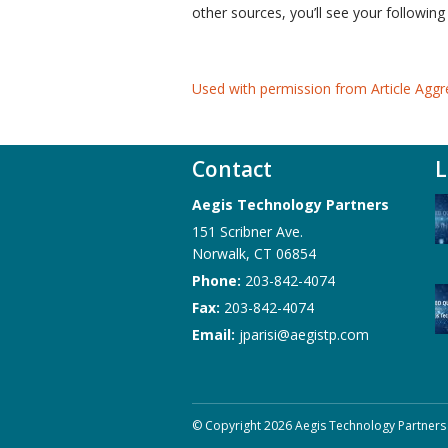
other sources, you’ll see your following
Used with permission from Article Aggr
Contact
L
Aegis Technology Partners
151 Scribner Ave.
Norwalk
,
CT
06854
Phone:
203-842-4074
Fax:
203-842-4074
Email:
jparisi@aegistp.com
© Copyright 2026 Aegis Technology Partners