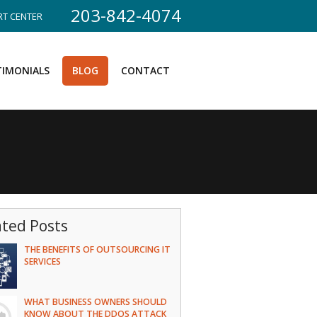
203-842-4074
T CENTER
TIMONIALS
BLOG
CONTACT
ated Posts
THE BENEFITS OF OUTSOURCING IT
SERVICES
WHAT BUSINESS OWNERS SHOULD
KNOW ABOUT THE DDOS ATTACK