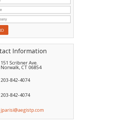
tact Information
151 Scribner Ave.
Norwalk
,
CT
06854
203-842-4074
203-842-4074
jparisi@aegistp.com