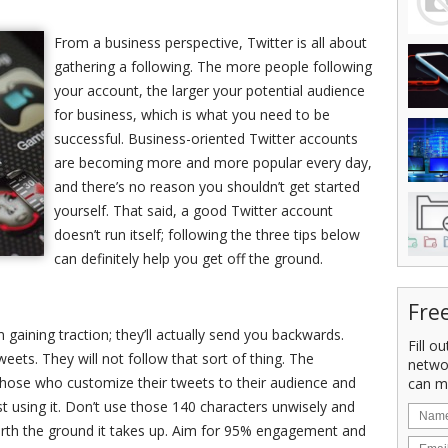
From a business perspective, Twitter is all about
gathering a following. The more people following
your account, the larger your potential audience
for business, which is what you need to be
successful. Business-oriented Twitter accounts
are becoming more and more popular every day,
and there’s no reason you shouldn’t get started
yourself. That said, a good Twitter account
doesn’t run itself; following the three tips below
can definitely help you get off the ground.
Fre
 gaining traction; they’ll actually send you backwards.
Fill o
weets. They will not follow that sort of thing. The
netwo
 those who customize their tweets to their audience and
can m
st using it. Don’t use those 140 characters unwisely and
worth the ground it takes up. Aim for 95% engagement and