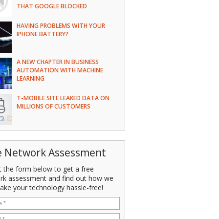
THAT GOOGLE BLOCKED
HAVING PROBLEMS WITH YOUR
IPHONE BATTERY?
A NEW CHAPTER IN BUSINESS
AUTOMATION WITH MACHINE
LEARNING
T-MOBILE SITE LEAKED DATA ON
MILLIONS OF CUSTOMERS
e Network Assessment
ut the form below to get a free
rk assessment and find out how we
ake your technology hassle-free!