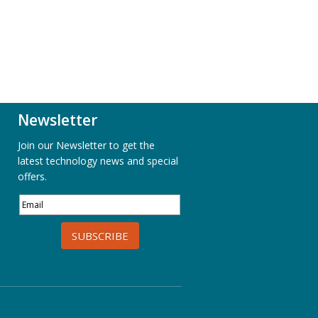
Newsletter
Join our Newsletter to get the
latest technology news and special
offers.
SUBSCRIBE