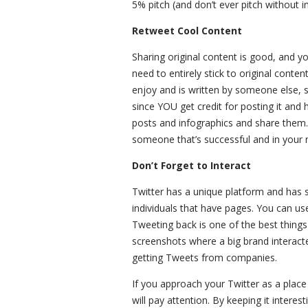
5% pitch (and don’t ever pitch without 
Retweet Cool Content
Sharing original content is good, and y
need to entirely stick to original conte
enjoy and is written by someone else, sh
since YOU get credit for posting it and 
posts and infographics and share them.
someone that’s successful and in your n
Don’t Forget to Interact
Twitter has a unique platform and has 
individuals that have pages. You can use
Tweeting back is one of the best thin
screenshots where a big brand interacte
getting Tweets from companies.
If you approach your Twitter as a place
will pay attention. By keeping it inter