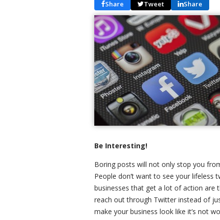
Share
Tweet
Share
Be Interesting!
Boring posts will not only stop you from
People don’t want to see your lifeless t
businesses that get a lot of action are
reach out through Twitter instead of ju
make your business look like it’s not 