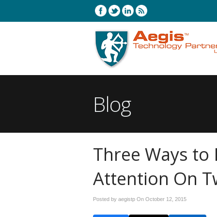
Blog
Three Ways to
Attention On T
Posted by aegistp On
October 12, 2015