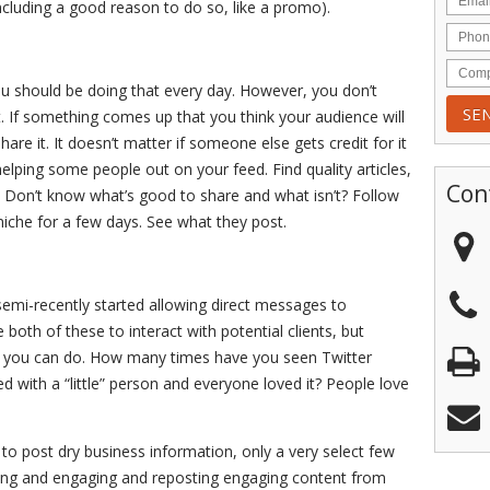
including a good reason to do so, like a promo).
ou should be doing that every day. However, you don’t
nt. If something comes up that you think your audience will
are it. It doesn’t matter if someone else gets credit for it
helping some people out on your feed. Find quality articles,
Con
 Don’t know what’s good to share and what isn’t? Follow
iche for a few days. See what they post.
semi-recently started allowing direct messages to
 both of these to interact with potential clients, but
gs you can do. How many times have you seen Twitter
d with a “little” person and everyone loved it? People love
 to post dry business information, only a very select few
esting and engaging and reposting engaging content from