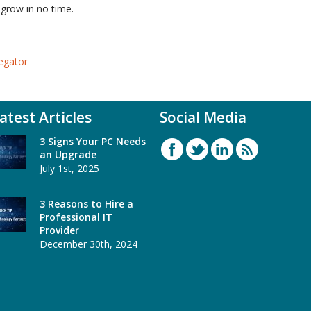
 grow in no time.
egator
atest Articles
Social Media
3 Signs Your PC Needs
an Upgrade
July 1st, 2025
3 Reasons to Hire a
Professional IT
Provider
December 30th, 2024