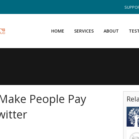
SUPPOR
HOME
SERVICES
ABOUT
TES
 Make People Pay
Rel
witter