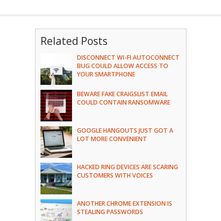
Related Posts
DISCONNECT WI-FI AUTOCONNECT
BUG COULD ALLOW ACCESS TO
YOUR SMARTPHONE
BEWARE FAKE CRAIGSLIST EMAIL
COULD CONTAIN RANSOMWARE
GOOGLE HANGOUTS JUST GOT A
LOT MORE CONVENIENT
HACKED RING DEVICES ARE SCARING
CUSTOMERS WITH VOICES
ANOTHER CHROME EXTENSION IS
STEALING PASSWORDS