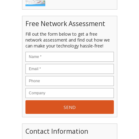
Free Network Assessment
Fill out the form below to get a free
network assessment and find out how we
can make your technology hassle-free!
Contact Information