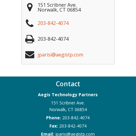
151 Scribner Ave.
Norwalk
,
CT
06854
203-842-4074
203-842-4074
jparisi@aegistp.com
Contact
Aegis Technology Partners
151 Scribner Ave.
Norwalk
,
CT
06854
Phone:
203-842-4074
Fax:
203-842-4074
Email:
jparisi@aegistp.com