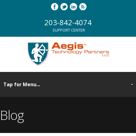
203-842-4074
SUPPORT CENTER
Blog