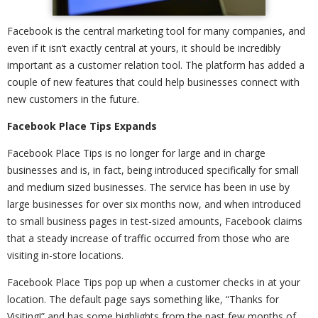
Facebook is the central marketing tool for many companies, and
even if it isn’t exactly central at yours, it should be incredibly
important as a customer relation tool. The platform has added a
couple of new features that could help businesses connect with
new customers in the future.
Facebook Place Tips Expands
Facebook Place Tips is no longer for large and in charge
businesses and is, in fact, being introduced specifically for small
and medium sized businesses. The service has been in use by
large businesses for over six months now, and when introduced
to small business pages in test-sized amounts, Facebook claims
that a steady increase of traffic occurred from those who are
visiting in-store locations.
Facebook Place Tips pop up when a customer checks in at your
location. The default page says something like, “Thanks for
Visiting!” and has some highlights from the past few months of