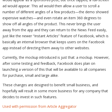
ad would appear. This ad would then allow a user to scroll a
number of different angles of a few products—the demo showed
expensive watches—and even rotate an item 360 degrees to
show off all angles of the product. This never brings the user
away from the app and they can return to the News Feed easily,
just like the newer “Instant Articles” feature of Facebook, which is
basically an internal browser that keeps users on the Facebook
app instead of directing them away to other websites.
Currently, the mockup introduced is just that: a mockup. However,
after some testing and feedback, Facebook does plan on
launching a version of this that will be available to all companies
for purchase, small and large alike.
These changes are designed to benefit small business, and
hopefully will result in some more business for any company that
decides to invest in such features.
Used with permission from Article Aggregator