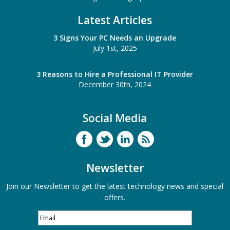
Latest Articles
3 Signs Your PC Needs an Upgrade
July 1st, 2025
3 Reasons to Hire a Professional IT Provider
December 30th, 2024
Social Media
Newsletter
Join our Newsletter to get the latest technology news and special
offers.