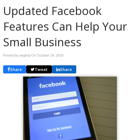
Updated Facebook
Features Can Help Your
Small Business
Posted by aegistp On
October 24, 2015
Share
Tweet
Share