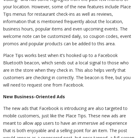
your location. However, some of the new features include Place
Tips menus for restaurant check-ins as well as reviews,
information that is mentioned frequently about the location,
business hours, popular items and even upcoming events. The
welcome note can be customized daily, so coupon codes, event
promos and popular products can be added to this area.
Place Tips works best when it’s hooked up to a Facebook
Bluetooth beacon, which sends out a local signal to those who
are in the store when they check in. This also helps verify that
customers are checking in correctly. The beacon is free, but you
will need to request one from Facebook.
New Business-Oriented Ads
The new ads that Facebook is introducing are also targeted to
mobile customers, just like the Place Tips. These new ads are
meant to allow app users to have an immersive ad experience
that is both enjoyable and a selling point for an item. The post
would appear as a sponsored post, but once tapped, a full-screen