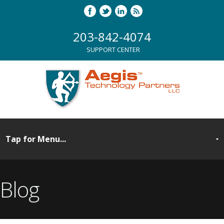
203-842-4074
SUPPORT CENTER
Blog