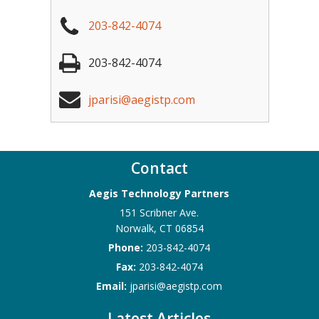
203-842-4074
203-842-4074
jparisi@aegistp.com
Contact
Aegis Technology Partners
151 Scribner Ave.
Norwalk
,
CT
06854
Phone:
203-842-4074
Fax:
203-842-4074
Email:
jparisi@aegistp.com
Latest Articles