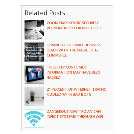
Related Posts
ZOOM FIXES SEVERE SECURITY
VULNERABILITY FOR MAC USERS
EXPAND YOUR SMALL BUSINESS
REACH WITH THE MAGIC OF E-
COMMERCE
TICKETFLY CUSTOMER
INFORMATION MAY HAVE BEEN
HACKED
21 PERCENT OF INTERNET TRAFFIC
RIDDLED WITH BAD BOTS
DANGEROUS NEW TROJAN CAN
INFECT SYSTEMS THROUGH WIFI