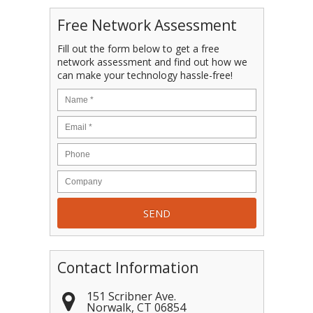
Free Network Assessment
Fill out the form below to get a free
network assessment and find out how we
can make your technology hassle-free!
Contact Information
151 Scribner Ave.
Norwalk
,
CT
06854