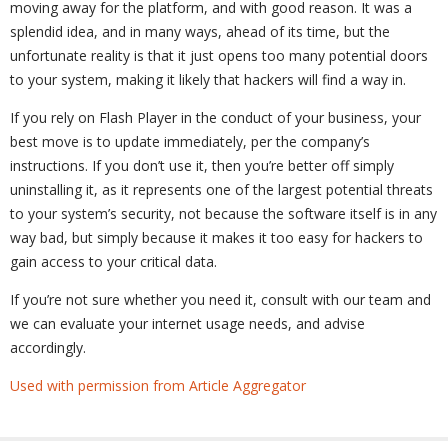
moving away for the platform, and with good reason. It was a
splendid idea, and in many ways, ahead of its time, but the
unfortunate reality is that it just opens too many potential doors
to your system, making it likely that hackers will find a way in.
If you rely on Flash Player in the conduct of your business, your
best move is to update immediately, per the company’s
instructions. If you don’t use it, then you’re better off simply
uninstalling it, as it represents one of the largest potential threats
to your system’s security, not because the software itself is in any
way bad, but simply because it makes it too easy for hackers to
gain access to your critical data.
If you’re not sure whether you need it, consult with our team and
we can evaluate your internet usage needs, and advise
accordingly.
Used with permission from Article Aggregator