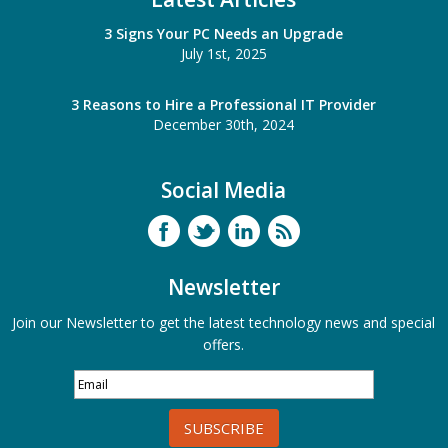
3 Signs Your PC Needs an Upgrade
July 1st, 2025
3 Reasons to Hire a Professional IT Provider
December 30th, 2024
Social Media
Newsletter
Join our Newsletter to get the latest technology news and special
offers.
SUBSCRIBE