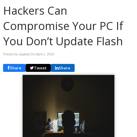
Hackers Can
Compromise Your PC If
You Don’t Update Flash
Posted by aegistp On
April 1, 2016
Share
Tweet
Share