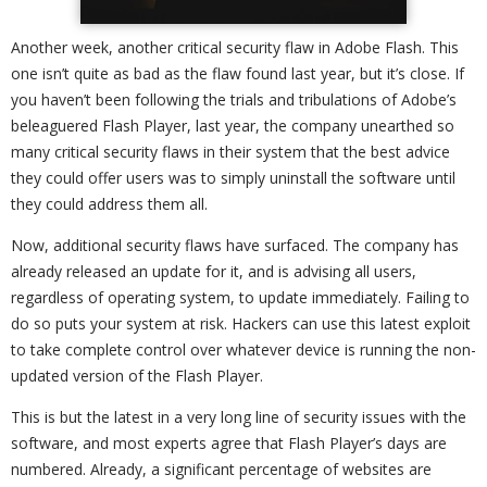
Another week, another critical security flaw in Adobe Flash. This
one isn’t quite as bad as the flaw found last year, but it’s close. If
you haven’t been following the trials and tribulations of Adobe’s
beleaguered Flash Player, last year, the company unearthed so
many critical security flaws in their system that the best advice
they could offer users was to simply uninstall the software until
they could address them all.
Now, additional security flaws have surfaced. The company has
already released an update for it, and is advising all users,
regardless of operating system, to update immediately. Failing to
do so puts your system at risk. Hackers can use this latest exploit
to take complete control over whatever device is running the non-
updated version of the Flash Player.
This is but the latest in a very long line of security issues with the
software, and most experts agree that Flash Player’s days are
numbered. Already, a significant percentage of websites are