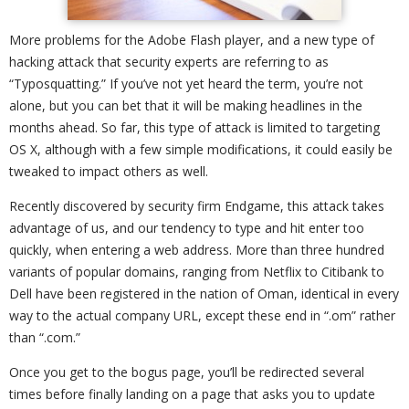
More problems for the Adobe Flash player, and a new type of
hacking attack that security experts are referring to as
“Typosquatting.” If you’ve not yet heard the term, you’re not
alone, but you can bet that it will be making headlines in the
months ahead. So far, this type of attack is limited to targeting
OS X, although with a few simple modifications, it could easily be
tweaked to impact others as well.
Recently discovered by security firm Endgame, this attack takes
advantage of us, and our tendency to type and hit enter too
quickly, when entering a web address. More than three hundred
variants of popular domains, ranging from Netflix to Citibank to
Dell have been registered in the nation of Oman, identical in every
way to the actual company URL, except these end in “.om” rather
than “.com.”
Once you get to the bogus page, you’ll be redirected several
times before finally landing on a page that asks you to update