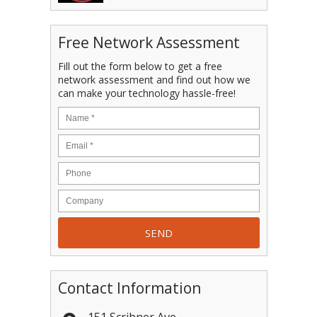
Free Network Assessment
Fill out the form below to get a free
network assessment and find out how we
can make your technology hassle-free!
Contact Information