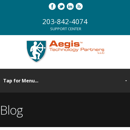
203-842-4074
SUPPORT CENTER
Blog