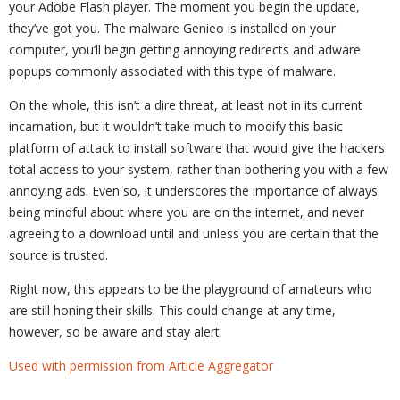
your Adobe Flash player. The moment you begin the update,
they’ve got you. The malware Genieo is installed on your
computer, you’ll begin getting annoying redirects and adware
popups commonly associated with this type of malware.
On the whole, this isn’t a dire threat, at least not in its current
incarnation, but it wouldn’t take much to modify this basic
platform of attack to install software that would give the hackers
total access to your system, rather than bothering you with a few
annoying ads. Even so, it underscores the importance of always
being mindful about where you are on the internet, and never
agreeing to a download until and unless you are certain that the
source is trusted.
Right now, this appears to be the playground of amateurs who
are still honing their skills. This could change at any time,
however, so be aware and stay alert.
Used with permission from Article Aggregator