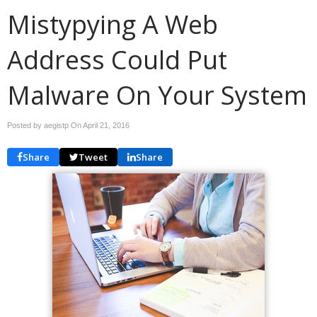
Mistypying A Web
Address Could Put
Malware On Your System
Posted by aegistp On
April 21, 2016
Share
Tweet
Share