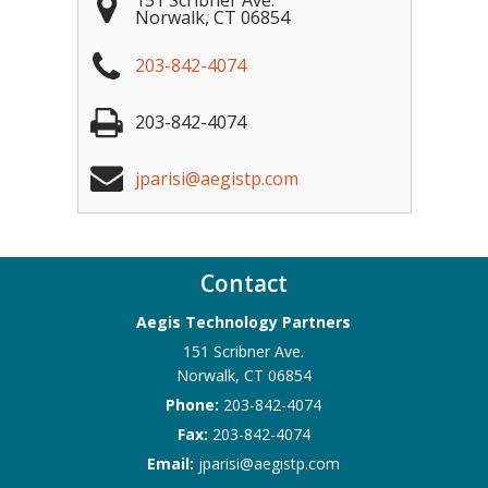
151 Scribner Ave.
Norwalk
,
CT
06854
203-842-4074
203-842-4074
jparisi@aegistp.com
Contact
Aegis Technology Partners
151 Scribner Ave.
Norwalk
,
CT
06854
Phone:
203-842-4074
Fax:
203-842-4074
Email:
jparisi@aegistp.com