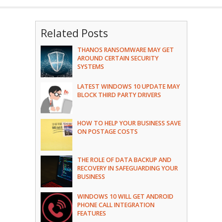
Related Posts
THANOS RANSOMWARE MAY GET
AROUND CERTAIN SECURITY
SYSTEMS
LATEST WINDOWS 10 UPDATE MAY
BLOCK THIRD PARTY DRIVERS
HOW TO HELP YOUR BUSINESS SAVE
ON POSTAGE COSTS
THE ROLE OF DATA BACKUP AND
RECOVERY IN SAFEGUARDING YOUR
BUSINESS
WINDOWS 10 WILL GET ANDROID
PHONE CALL INTEGRATION
FEATURES