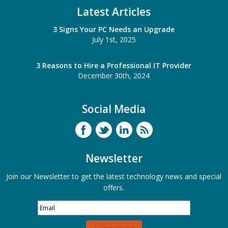
Latest Articles
3 Signs Your PC Needs an Upgrade
July 1st, 2025
3 Reasons to Hire a Professional IT Provider
December 30th, 2024
Social Media
Newsletter
Join our Newsletter to get the latest technology news and special
offers.