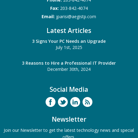
Fax:
203-842-4074
Email:
jparisi@aegistp.com
Latest Articles
3 Signs Your PC Needs an Upgrade
July 1st, 2025
3 Reasons to Hire a Professional IT Provider
December 30th, 2024
Social Media
Newsletter
Join our Newsletter to get the latest technology news and special
offers.