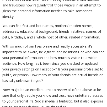
and fraudsters now regularly troll those waters in an attempt to
glean the personal information needed to take someone’s
identity.
You can find first and last names, mothers’ maiden names,
addresses, educational background, friends, relatives, names of
pets, birthdays, and a whole host of other, related information.
With so much of our lives online and readily accessible, it’s
important to be aware, be vigilant, and be mindful of who can see
your personal information and how much is visible to a wider
audience. How long has it been since you checked or updated
your privacy settings on Facebook? Is your personal profile set to
public, or private? How many of your friends are actual friends or
basically unknown to you?
Now might be an excellent time to review all of the above to be
sure that only people you know and trust have unfettered access
to your personal life. Social media is fantastic, but it also exposes
you to greater risk than you might realize.