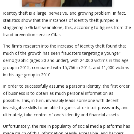
Identity theft is a large, pervasive, and growing problem. In fact,
statistics show that the instances of identity theft jumped a
staggering 57% last year alone, this, according to figures from the
fraud-prevention service Cifas.
The firm’s research into the increase of identity theft found that
much of the growth has seen fraudsters targeting a younger
demographic (ages 30 and under), with 24,000 victims in this age
group in 2015, compared with 15,766 in 2014, and 11,000 victims
in this age group in 2010.
In order to successfully assume a person’s identity, the first order
of business is to obtain as much personal information as
possible. This, in turn, invariably leads someone with decent
investigative skills to be able to guess at or intuit passwords, and
ultimately, take control of one’s identity and financial assets.
Unfortunately, the rise in popularity of social media platforms has
made much of this information readily accessible, and hackers