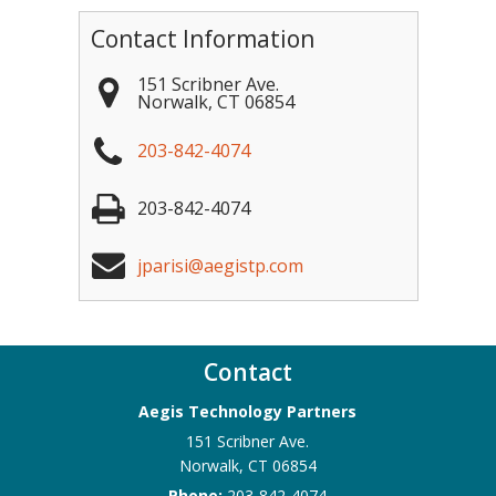
Contact Information
151 Scribner Ave.
Norwalk
,
CT
06854
203-842-4074
203-842-4074
jparisi@aegistp.com
Contact
Aegis Technology Partners
151 Scribner Ave.
Norwalk
,
CT
06854
Phone:
203-842-4074