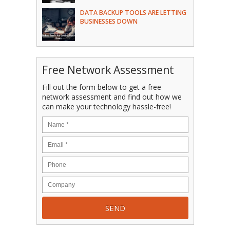
DATA BACKUP TOOLS ARE LETTING
BUSINESSES DOWN
Free Network Assessment
Fill out the form below to get a free
network assessment and find out how we
can make your technology hassle-free!