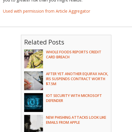
Used with permission from Article Aggregator
Related Posts
WHOLE FOODS REPORTS CREDIT
CARD BREACH
AFTER YET ANOTHER EQUIFAX HACK,
IRS SUSPENDS CONTRACT WORTH
$7.5M
IOT SECURITY WITH MICROSOFT
DEFENDER
NEW PHISHING ATTACKS LOOK LIKE
EMAILS FROM APPLE