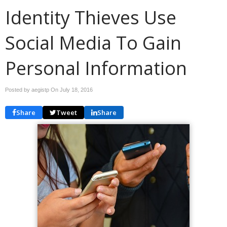
Identity Thieves Use
Social Media To Gain
Personal Information
Posted by aegistp On
July 18, 2016
Share
Tweet
Share