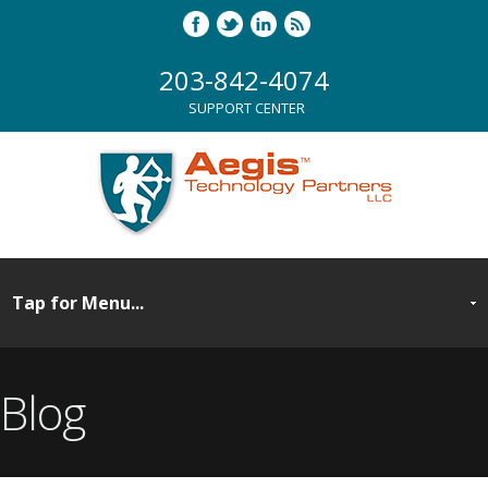
203-842-4074
SUPPORT CENTER
Blog