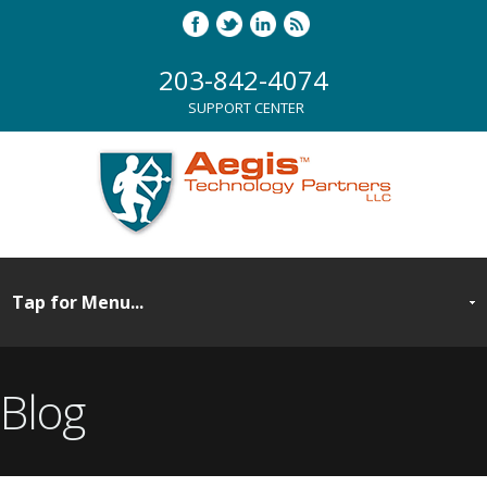
203-842-4074
SUPPORT CENTER
Blog