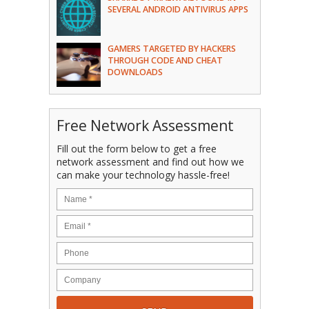
SEVERAL ANDROID ANTIVIRUS APPS
GAMERS TARGETED BY HACKERS
THROUGH CODE AND CHEAT
DOWNLOADS
Free Network Assessment
Fill out the form below to get a free
network assessment and find out how we
can make your technology hassle-free!