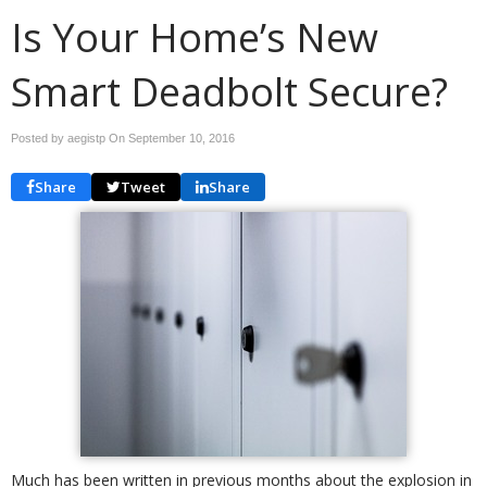
Is Your Home’s New
Smart Deadbolt Secure?
Posted by aegistp On
September 10, 2016
Share
Tweet
Share
Much has been written in previous months about the explosion in