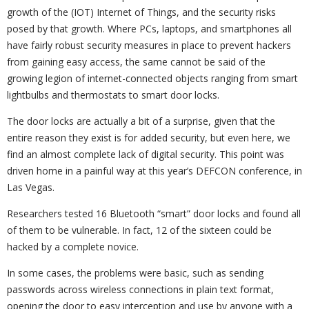
growth of the (IOT) Internet of Things, and the security risks
posed by that growth. Where PCs, laptops, and smartphones all
have fairly robust security measures in place to prevent hackers
from gaining easy access, the same cannot be said of the
growing legion of internet-connected objects ranging from smart
lightbulbs and thermostats to smart door locks.
The door locks are actually a bit of a surprise, given that the
entire reason they exist is for added security, but even here, we
find an almost complete lack of digital security. This point was
driven home in a painful way at this year’s DEFCON conference, in
Las Vegas.
Researchers tested 16 Bluetooth “smart” door locks and found all
of them to be vulnerable. In fact, 12 of the sixteen could be
hacked by a complete novice.
In some cases, the problems were basic, such as sending
passwords across wireless connections in plain text format,
opening the door to easy interception and use by anyone with a