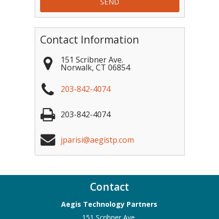
Contact Information
151 Scribner Ave.
Norwalk
,
CT
06854
203-842-4074
203-842-4074
jparisi@aegistp.com
Contact
Aegis Technology Partners
151 Scribner Ave.