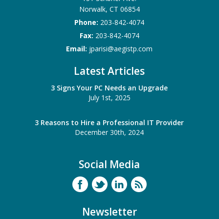
Norwalk
,
CT
06854
Phone:
203-842-4074
Fax:
203-842-4074
Email:
jparisi@aegistp.com
Latest Articles
3 Signs Your PC Needs an Upgrade
July 1st, 2025
3 Reasons to Hire a Professional IT Provider
December 30th, 2024
Social Media
Newsletter