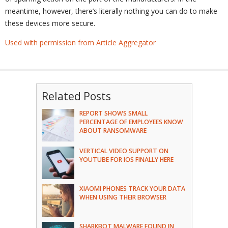
meantime, however, there’s literally nothing you can do to make
these devices more secure.
Used with permission from Article Aggregator
Related Posts
REPORT SHOWS SMALL
PERCENTAGE OF EMPLOYEES KNOW
ABOUT RANSOMWARE
VERTICAL VIDEO SUPPORT ON
YOUTUBE FOR IOS FINALLY HERE
XIAOMI PHONES TRACK YOUR DATA
WHEN USING THEIR BROWSER
SHARKBOT MALWARE FOUND IN