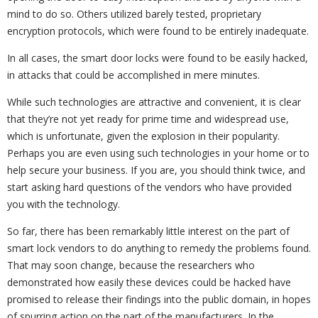
mind to do so. Others utilized barely tested, proprietary
encryption protocols, which were found to be entirely inadequate.
In all cases, the smart door locks were found to be easily hacked,
in attacks that could be accomplished in mere minutes.
While such technologies are attractive and convenient, it is clear
that they’re not yet ready for prime time and widespread use,
which is unfortunate, given the explosion in their popularity.
Perhaps you are even using such technologies in your home or to
help secure your business. If you are, you should think twice, and
start asking hard questions of the vendors who have provided
you with the technology.
So far, there has been remarkably little interest on the part of
smart lock vendors to do anything to remedy the problems found.
That may soon change, because the researchers who
demonstrated how easily these devices could be hacked have
promised to release their findings into the public domain, in hopes
of spurring action on the part of the manufacturers. In the