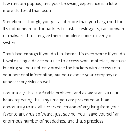
few random popups, and your browsing experience is a little
more cluttered than usual.
Sometimes, though, you get a lot more than you bargained for.
It’s not unheard of for hackers to install keyloggers, ransomware
or malware that can give them complete control over your
system.
That’s bad enough if you do it at home. It’s even worse if you do
it while using a device you use to access work materials, because
in doing so, you not only provide the hackers with access to all
your personal information, but you expose your company to
unnecessary risks as well.
Fortunately, this is a fixable problem, and as we start 2017, it
bears repeating that any time you are presented with an
opportunity to install a cracked version of anything from your
favorite antivirus software, just say no. You’ll save yourself an
enormous number of headaches, and that’s priceless.