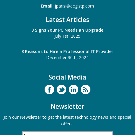
Email:
jparisi@aegistp.com
Latest Articles
3 Signs Your PC Needs an Upgrade
July 1st, 2025
3 Reasons to Hire a Professional IT Provider
December 30th, 2024
Social Media
Newsletter
Join our Newsletter to get the latest technology news and special
offers.