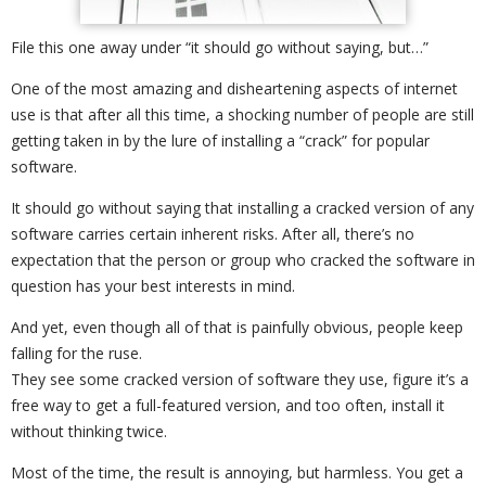
File this one away under “it should go without saying, but…”
One of the most amazing and disheartening aspects of internet
use is that after all this time, a shocking number of people are still
getting taken in by the lure of installing a “crack” for popular
software.
It should go without saying that installing a cracked version of any
software carries certain inherent risks. After all, there’s no
expectation that the person or group who cracked the software in
question has your best interests in mind.
And yet, even though all of that is painfully obvious, people keep
falling for the ruse.
They see some cracked version of software they use, figure it’s a
free way to get a full-featured version, and too often, install it
without thinking twice.
Most of the time, the result is annoying, but harmless. You get a