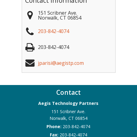
Contact Information
151 Scribner Ave.
Norwalk
,
CT
06854
203-842-4074
203-842-4074
jparisi@aegistp.com
Contact
Aegis Technology Partners
151 Scribner Ave.
Norwalk
,
CT
06854
Phone:
203-842-4074
Fax:
203-842-4074