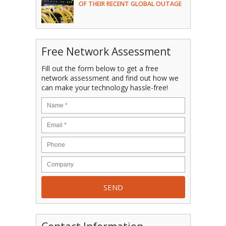
OF THEIR RECENT GLOBAL OUTAGE
Free Network Assessment
Fill out the form below to get a free
network assessment and find out how we
can make your technology hassle-free!