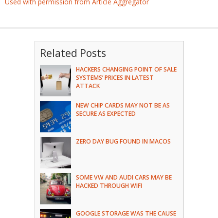
Used with permission from Article Aggregator
Related Posts
HACKERS CHANGING POINT OF SALE
SYSTEMS’ PRICES IN LATEST
ATTACK
NEW CHIP CARDS MAY NOT BE AS
SECURE AS EXPECTED
ZERO DAY BUG FOUND IN MACOS
SOME VW AND AUDI CARS MAY BE
HACKED THROUGH WIFI
GOOGLE STORAGE WAS THE CAUSE