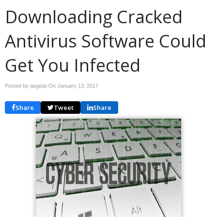
Downloading Cracked
Antivirus Software Could
Get You Infected
Posted by aegistp On
January 13, 2017
Share
Tweet
Share