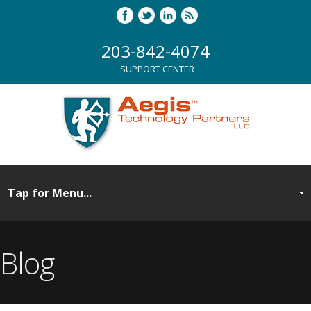
203-842-4074
SUPPORT CENTER
Blog