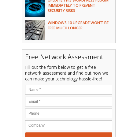
UPDATE THIS WORDPRESS PLUGIN
IMMEDIATELY TO PREVENT
SECURITY RISKS
WINDOWS 10 UPGRADE WON’T BE
FREE MUCH LONGER
Free Network Assessment
Fill out the form below to get a free
network assessment and find out how we
can make your technology hassle-free!