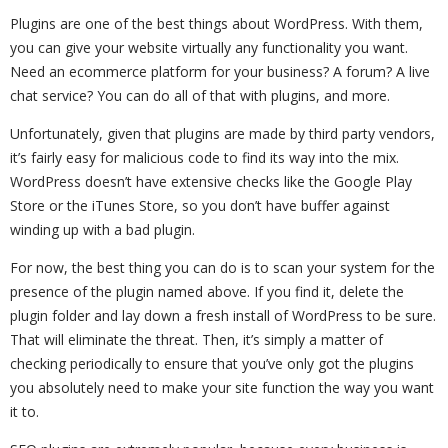
Plugins are one of the best things about WordPress. With them,
you can give your website virtually any functionality you want.
Need an ecommerce platform for your business? A forum? A live
chat service? You can do all of that with plugins, and more.
Unfortunately, given that plugins are made by third party vendors,
it’s fairly easy for malicious code to find its way into the mix.
WordPress doesn’t have extensive checks like the Google Play
Store or the iTunes Store, so you don’t have buffer against
winding up with a bad plugin.
For now, the best thing you can do is to scan your system for the
presence of the plugin named above. If you find it, delete the
plugin folder and lay down a fresh install of WordPress to be sure.
That will eliminate the threat. Then, it’s simply a matter of
checking periodically to ensure that you’ve only got the plugins
you absolutely need to make your site function the way you want
it to.