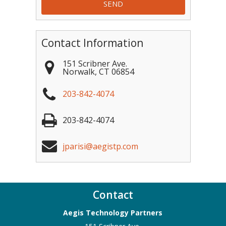
Contact Information
151 Scribner Ave.
Norwalk
,
CT
06854
203-842-4074
203-842-4074
jparisi@aegistp.com
Contact
Aegis Technology Partners