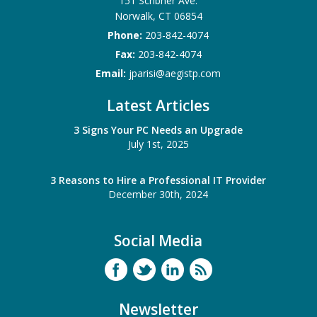
151 Scribner Ave.
Norwalk
,
CT
06854
Phone:
203-842-4074
Fax:
203-842-4074
Email:
jparisi@aegistp.com
Latest Articles
3 Signs Your PC Needs an Upgrade
July 1st, 2025
3 Reasons to Hire a Professional IT Provider
December 30th, 2024
Social Media
Newsletter