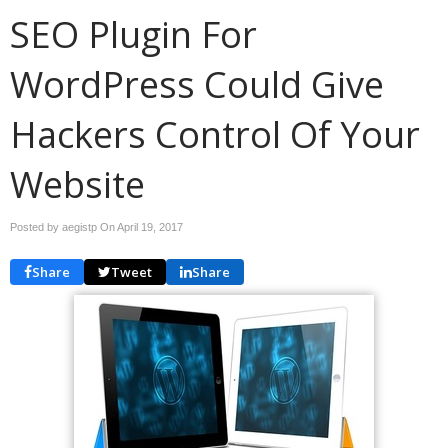
SEO Plugin For
WordPress Could Give
Hackers Control Of Your
Website
Posted by aegistp On
April 19, 2017
Share
Tweet
Share