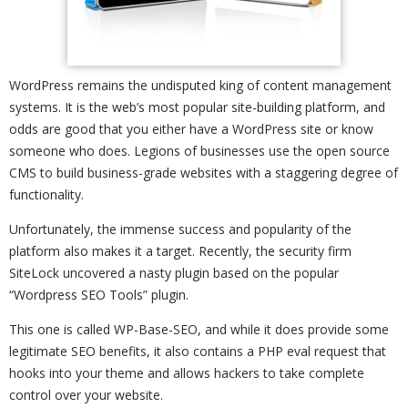
WordPress remains the undisputed king of content management
systems. It is the web’s most popular site-building platform, and
odds are good that you either have a WordPress site or know
someone who does. Legions of businesses use the open source
CMS to build business-grade websites with a staggering degree of
functionality.
Unfortunately, the immense success and popularity of the
platform also makes it a target. Recently, the security firm
SiteLock uncovered a nasty plugin based on the popular
“Wordpress SEO Tools” plugin.
This one is called WP-Base-SEO, and while it does provide some
legitimate SEO benefits, it also contains a PHP eval request that
hooks into your theme and allows hackers to take complete
control over your website.