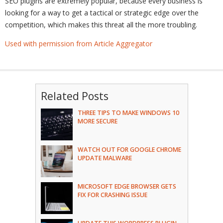
SEO plugins are extremely popular, because every business is
looking for a way to get a tactical or strategic edge over the
competition, which makes this threat all the more troubling.
Used with permission from Article Aggregator
Related Posts
THREE TIPS TO MAKE WINDOWS 10
MORE SECURE
WATCH OUT FOR GOOGLE CHROME
UPDATE MALWARE
MICROSOFT EDGE BROWSER GETS
FIX FOR CRASHING ISSUE