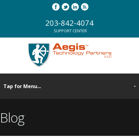
203-842-4074
SUPPORT CENTER
Blog