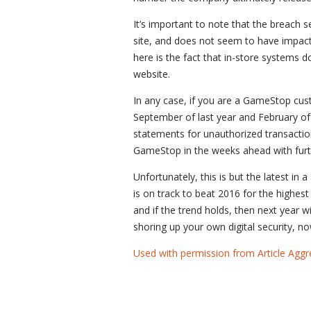
It’s important to note that the breac
site, and does not seem to have impacte
here is the fact that in-store systems 
website.
In any case, if you are a GameStop cu
September of last year and February of 
statements for unauthorized transactions
GameStop in the weeks ahead with furthe
Unfortunately, this is but the latest in
is on track to beat 2016 for the highest
and if the trend holds, then next year wil
shoring up your own digital security, no
Used with permission from Article Aggr