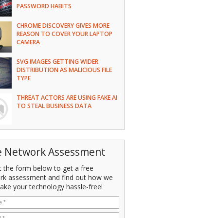
PASSWORD HABITS
CHROME DISCOVERY GIVES MORE
REASON TO COVER YOUR LAPTOP
CAMERA
SVG IMAGES GETTING WIDER
DISTRIBUTION AS MALICIOUS FILE
TYPE
THREAT ACTORS ARE USING FAKE AI
TO STEAL BUSINESS DATA
e Network Assessment
ut the form below to get a free
rk assessment and find out how we
ake your technology hassle-free!