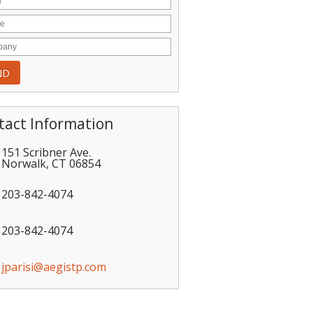
tact Information
151 Scribner Ave.
Norwalk
,
CT
06854
203-842-4074
203-842-4074
jparisi@aegistp.com