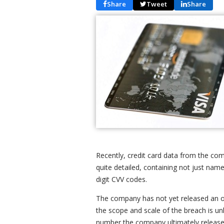
Share
Tweet
Share
Recently, credit card data from the co
quite detailed, containing not just name
digit CVV codes.
The company has not yet released an off
the scope and scale of the breach is u
number the company ultimately releases