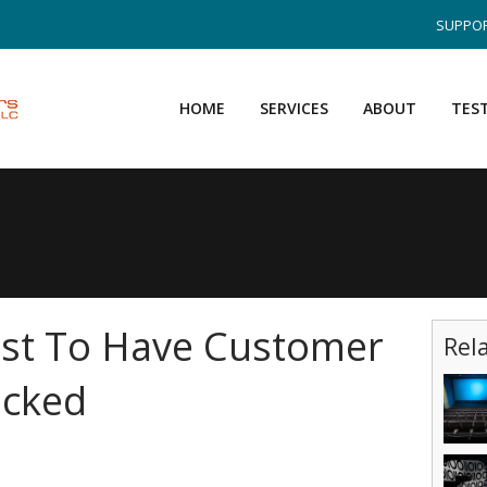
SUPPOR
HOME
SERVICES
ABOUT
TES
st To Have Customer
Rel
acked