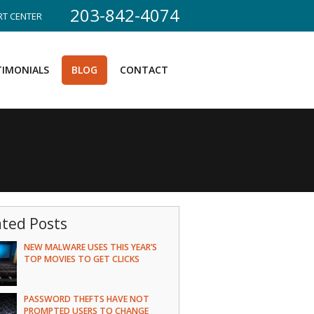
203-842-4074
T CENTER
TIMONIALS
BLOG
CONTACT
ated Posts
NEW MALWARE USES THIS YEAR’S
TOP MOVIES TO GET CLICKS
PASSWORD THEFTS HAVE NOT
PROMPTED USERS TO CHANGE