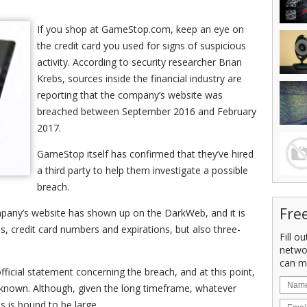
If you shop at GameStop.com, keep an eye on
the credit card you used for signs of suspicious
activity. According to security researcher Brian
Krebs, sources inside the financial industry are
reporting that the company’s website was
breached between September 2016 and February
2017.
GameStop itself has confirmed that they’ve hired
a third party to help them investigate a possible
breach.
Fre
mpany’s website has shown up on the DarkWeb, and it is
s, credit card numbers and expirations, but also three-
Fill o
netwo
can m
icial statement concerning the breach, and at this point,
nknown. Although, given the long timeframe, whatever
 is bound to be large.