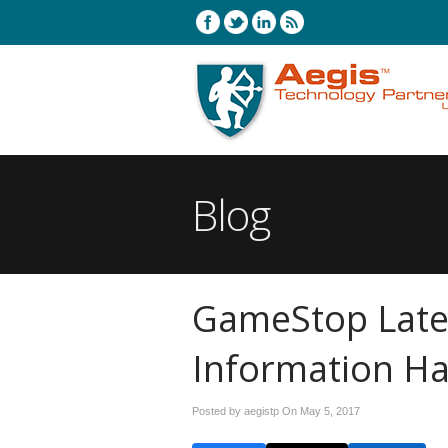
Blog
GameStop Late
Information H
Posted by aegistp On
May 5, 2017