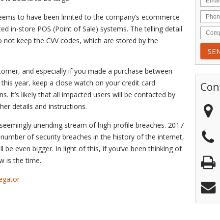
h seems to have been limited to the company’s ecommerce
d in-store POS (Point of Sale) systems. The telling detail
do not keep the CVV codes, which are stored by the
stomer, and especially if you made a purchase between
this year, keep a close watch on your credit card
Con
. It’s likely that all impacted users will be contacted by
r details and instructions.
 a seemingly unending stream of high-profile breaches. 2017
 number of security breaches in the history of the internet,
l be even bigger. In light of this, if you’ve been thinking of
w is the time.
egator