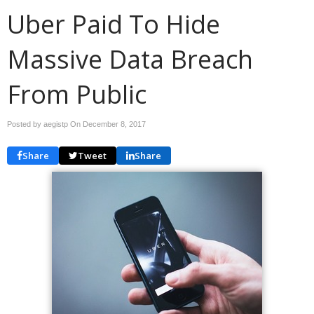
Uber Paid To Hide
Massive Data Breach
From Public
Posted by aegistp On
December 8, 2017
Share
Tweet
Share