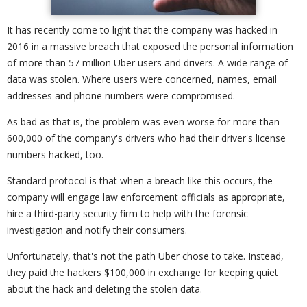
It has recently come to light that the company was hacked in
2016 in a massive breach that exposed the personal information
of more than 57 million Uber users and drivers. A wide range of
data was stolen. Where users were concerned, names, email
addresses and phone numbers were compromised.
As bad as that is, the problem was even worse for more than
600,000 of the company's drivers who had their driver's license
numbers hacked, too.
Standard protocol is that when a breach like this occurs, the
company will engage law enforcement officials as appropriate,
hire a third-party security firm to help with the forensic
investigation and notify their consumers.
Unfortunately, that's not the path Uber chose to take. Instead,
they paid the hackers $100,000 in exchange for keeping quiet
about the hack and deleting the stolen data.