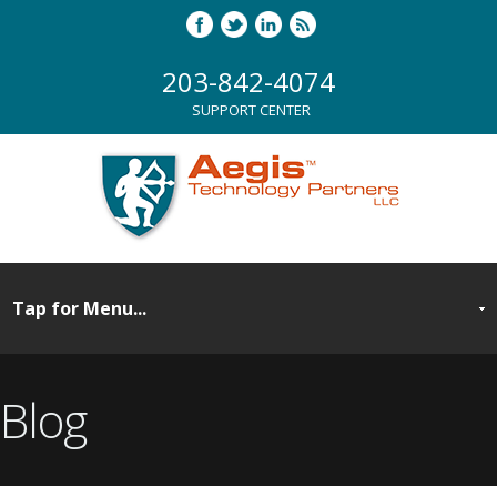
203-842-4074
SUPPORT CENTER
Blog