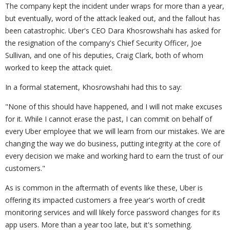
The company kept the incident under wraps for more than a year,
but eventually, word of the attack leaked out, and the fallout has
been catastrophic. Uber's CEO Dara Khosrowshahi has asked for
the resignation of the company's Chief Security Officer, Joe
Sullivan, and one of his deputies, Craig Clark, both of whom
worked to keep the attack quiet.
In a formal statement, Khosrowshahi had this to say:
"None of this should have happened, and I will not make excuses
for it. While I cannot erase the past, I can commit on behalf of
every Uber employee that we will learn from our mistakes. We are
changing the way we do business, putting integrity at the core of
every decision we make and working hard to earn the trust of our
customers."
As is common in the aftermath of events like these, Uber is
offering its impacted customers a free year's worth of credit
monitoring services and will likely force password changes for its
app users. More than a year too late, but it's something.