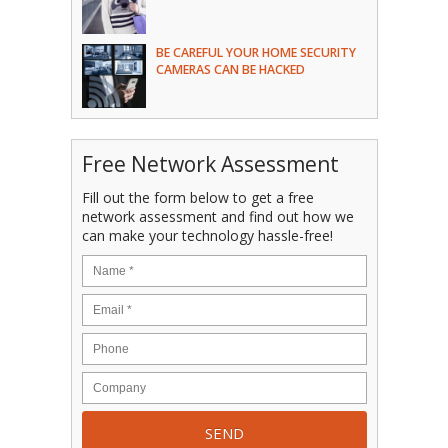
BE CAREFUL YOUR HOME SECURITY
CAMERAS CAN BE HACKED
Free Network Assessment
Fill out the form below to get a free
network assessment and find out how we
can make your technology hassle-free!