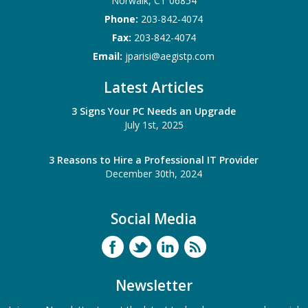
Norwalk
,
CT
06854
Phone:
203-842-4074
Fax:
203-842-4074
Email:
jparisi@aegistp.com
Latest Articles
3 Signs Your PC Needs an Upgrade
July 1st, 2025
3 Reasons to Hire a Professional IT Provider
December 30th, 2024
Social Media
Newsletter