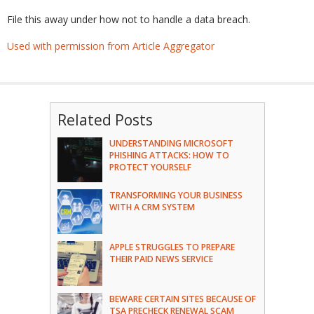
File this away under how not to handle a data breach.
Used with permission from Article Aggregator
Related Posts
UNDERSTANDING MICROSOFT
PHISHING ATTACKS: HOW TO
PROTECT YOURSELF
TRANSFORMING YOUR BUSINESS
WITH A CRM SYSTEM
APPLE STRUGGLES TO PREPARE
THEIR PAID NEWS SERVICE
BEWARE CERTAIN SITES BECAUSE OF
TSA PRECHECK RENEWAL SCAM