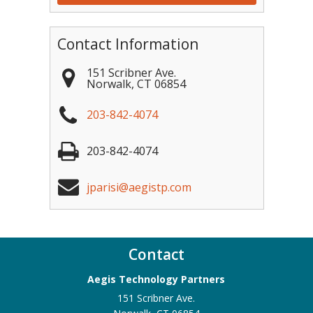
Contact Information
151 Scribner Ave.
Norwalk
,
CT
06854
203-842-4074
203-842-4074
jparisi@aegistp.com
Contact
Aegis Technology Partners
151 Scribner Ave.