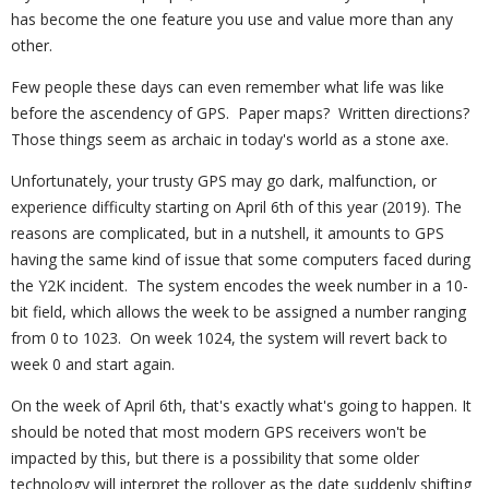
has become the one feature you use and value more than any
other.
Few people these days can even remember what life was like
before the ascendency of GPS. Paper maps? Written directions?
Those things seem as archaic in today's world as a stone axe.
Unfortunately, your trusty GPS may go dark, malfunction, or
experience difficulty starting on April 6th of this year (2019). The
reasons are complicated, but in a nutshell, it amounts to GPS
having the same kind of issue that some computers faced during
the Y2K incident. The system encodes the week number in a 10-
bit field, which allows the week to be assigned a number ranging
from 0 to 1023. On week 1024, the system will revert back to
week 0 and start again.
On the week of April 6th, that's exactly what's going to happen. It
should be noted that most modern GPS receivers won't be
impacted by this, but there is a possibility that some older
technology will interpret the rollover as the date suddenly shifting