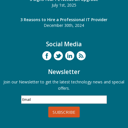
July 1st, 2025
3 Reasons to Hire a Professional IT Provider
December 30th, 2024
Social Media
Newsletter
Join our Newsletter to get the latest technology news and special
offers.
SUBSCRIBE