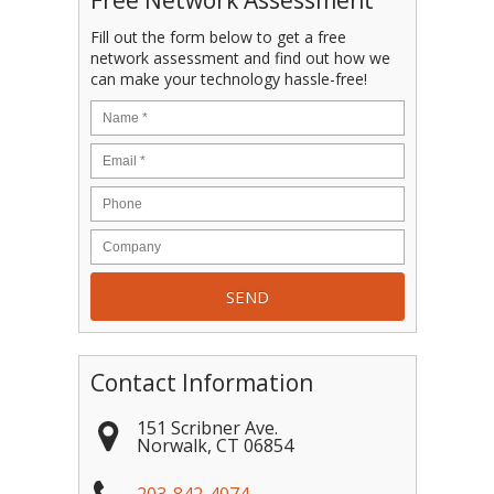
Free Network Assessment
Fill out the form below to get a free
network assessment and find out how we
can make your technology hassle-free!
Contact Information
151 Scribner Ave.
Norwalk
,
CT
06854