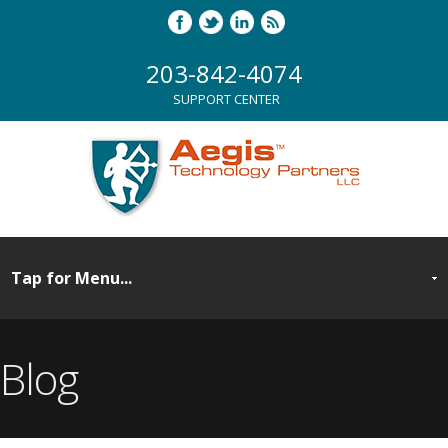
203-842-4074
SUPPORT CENTER
Blog