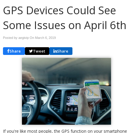
GPS Devices Could See
Some Issues on April 6th
Posted by aegistp On
March 6, 2019
Share
Tweet
Share
If you're like most people, the GPS function on your smartphone