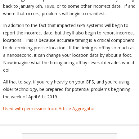
back to January 6th, 1980, or to some other incorrect date. If and
where that occurs, problems will begin to manifest.
In addition to the fact that impacted GPS systems will begin to
report the incorrect date, but they'll also begin to report incorrect
locations. This is because accurate timing is a critical component
to determining precise location. If the timing is off by so much as
a nanosecond, it can change your location data by about a foot.
Now imagine what the timing being off by several decades would
do!
All that to say, if you rely heavily on your GPS, and you're using
older technology, be prepared for potential problems beginning
the week of April 6th, 2019.
Used with permission from Article Aggregator