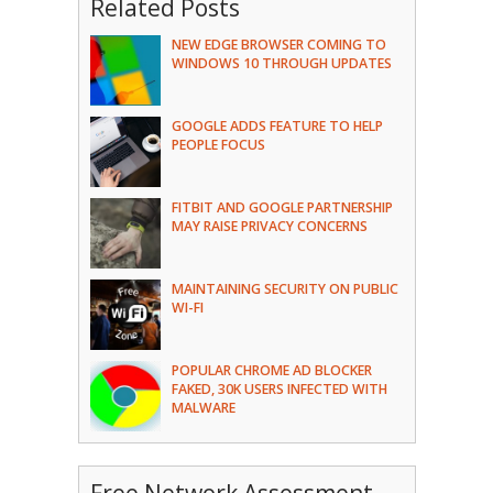
Related Posts
NEW EDGE BROWSER COMING TO
WINDOWS 10 THROUGH UPDATES
GOOGLE ADDS FEATURE TO HELP
PEOPLE FOCUS
FITBIT AND GOOGLE PARTNERSHIP
MAY RAISE PRIVACY CONCERNS
MAINTAINING SECURITY ON PUBLIC
WI-FI
POPULAR CHROME AD BLOCKER
FAKED, 30K USERS INFECTED WITH
MALWARE