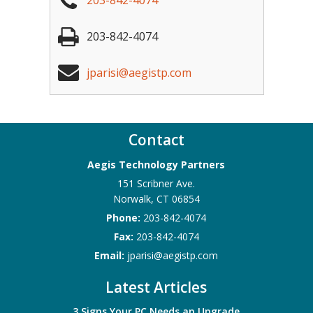
203-842-4074
203-842-4074
jparisi@aegistp.com
Contact
Aegis Technology Partners
151 Scribner Ave.
Norwalk
,
CT
06854
Phone:
203-842-4074
Fax:
203-842-4074
Email:
jparisi@aegistp.com
Latest Articles
3 Signs Your PC Needs an Upgrade