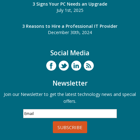
3 Signs Your PC Needs an Upgrade
July 1st, 2025
3 Reasons to Hire a Professional IT Provider
December 30th, 2024
Social Media
Newsletter
Join our Newsletter to get the latest technology news and special
offers.
SUBSCRIBE