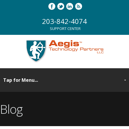
203-842-4074
SUPPORT CENTER
Blog