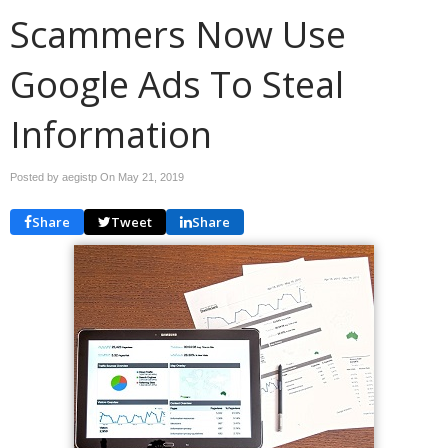
Scammers Now Use
Google Ads To Steal
Information
Posted by aegistp On
May 21, 2019
Share
Tweet
Share