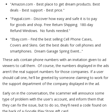
"Amazon.com - Best place to get dream products. Best
deals - Best support - Best price."
"Paypal.com - Discover how easy and safe it is to pay
for goods and shop. Free Return Shipping. 180-day
Refund Windows. No funds needed."
"Ebay.com - Find the best selling Cell Phone Cases,
Covers and Skins. Get the best deals for cell phones and
smartphones. Dream Garage Spring Event..."
These ads contain phone numbers with an invitation given to ad
viewers to call them. Of course, the numbers displayed in the ads
aren't the real support numbers for those companies. If a user
should call one, he'll be greeted by someone claiming to work for
the support department of the company displayed in the ad.
Early on in the conversation, the scammer will announce some
type of problem with the user's account, and inform them that
they can fix the issue, but to do so, they'll need a code found on
the back of a Google Play Store gift card.