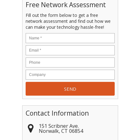
Free Network Assessment
Fill out the form below to get a free
network assessment and find out how we
can make your technology hassle-free!
Contact Information
151 Scribner Ave.
Norwalk
,
CT
06854