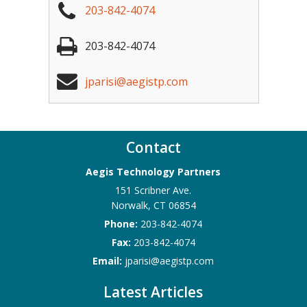
203-842-4074
203-842-4074
jparisi@aegistp.com
Contact
Aegis Technology Partners
151 Scribner Ave.
Norwalk
,
CT
06854
Phone:
203-842-4074
Fax:
203-842-4074
Email:
jparisi@aegistp.com
Latest Articles