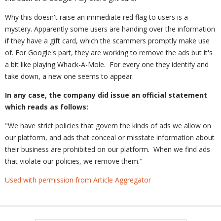
Why this doesn't raise an immediate red flag to users is a
mystery. Apparently some users are handing over the information
if they have a gift card, which the scammers promptly make use
of. For Google's part, they are working to remove the ads but it's
a bit like playing Whack-A-Mole. For every one they identify and
take down, a new one seems to appear.
In any case, the company did issue an official statement
which reads as follows:
"We have strict policies that govern the kinds of ads we allow on
our platform, and ads that conceal or misstate information about
their business are prohibited on our platform. When we find ads
that violate our policies, we remove them."
Used with permission from Article Aggregator