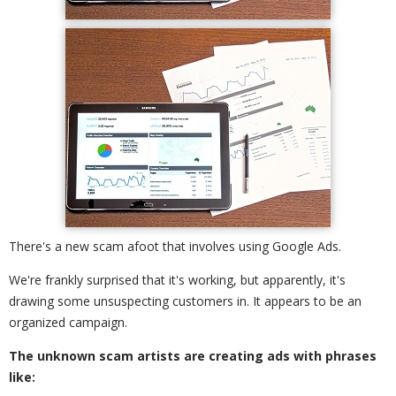
There's a new scam afoot that involves using Google Ads.
We're frankly surprised that it's working, but apparently, it's
drawing some unsuspecting customers in. It appears to be an
organized campaign.
The unknown scam artists are creating ads with phrases
like: