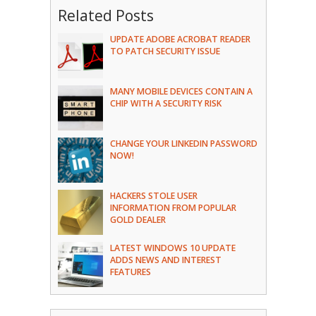
Related Posts
UPDATE ADOBE ACROBAT READER
TO PATCH SECURITY ISSUE
MANY MOBILE DEVICES CONTAIN A
CHIP WITH A SECURITY RISK
CHANGE YOUR LINKEDIN PASSWORD
NOW!
HACKERS STOLE USER
INFORMATION FROM POPULAR
GOLD DEALER
LATEST WINDOWS 10 UPDATE
ADDS NEWS AND INTEREST
FEATURES