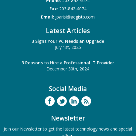
Phone:
203-842-4074
Fax:
203-842-4074
Email:
jparisi@aegistp.com
Latest Articles
3 Signs Your PC Needs an Upgrade
July 1st, 2025
3 Reasons to Hire a Professional IT Provider
December 30th, 2024
Social Media
Newsletter
Join our Newsletter to get the latest technology news and special
offers.