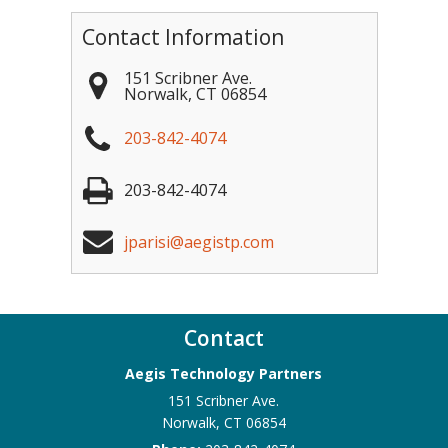
Contact Information
151 Scribner Ave.
Norwalk
,
CT
06854
203-842-4074
203-842-4074
jparisi@aegistp.com
Contact
Aegis Technology Partners
151 Scribner Ave.
Norwalk
,
CT
06854