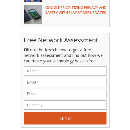
GOOGLE PRIORITIZING PRIVACY AND
SAFETY WITH PLAY STORE UPDATES
Free Network Assessment
Fill out the form below to get a free
network assessment and find out how we
can make your technology hassle-free!