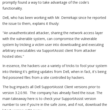
promptly found a way to take advantage of the code's
functionality.
Dell, who has been working with Mr. Demirkapi since he reported
the issue to them, explains it thusly:
"An unauthenticated attacker, sharing the network access layer
with the vulnerable system, can compromise the vulnerable
system by tricking a victim user into downloading and executing
arbitrary executables via SupportAssist client from attacker
hosted sites."
In essence, the hackers use a variety of tricks to fool your system
into thinking it's getting updates from Dell, when in fact, it's being
fed poisoned files from a site controlled by hackers.
The bug impacts all Dell SupportAssist Client versions prior to
version 3.2.0.90. The company has already fixed the issue. The
main takeaway here is to check your SupportAssist version
number to see if you're in the safe zone, and if not, download the