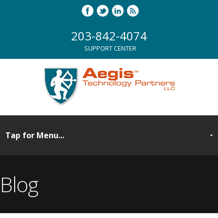
203-842-4074
SUPPORT CENTER
Blog