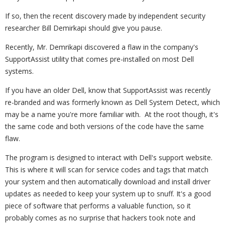
If so, then the recent discovery made by independent security
researcher Bill Demirkapi should give you pause.
Recently, Mr. Demrikapi discovered a flaw in the company's
SupportAssist utility that comes pre-installed on most Dell
systems.
If you have an older Dell, know that SupportAssist was recently
re-branded and was formerly known as Dell System Detect, which
may be a name you're more familiar with. At the root though, it's
the same code and both versions of the code have the same
flaw.
The program is designed to interact with Dell's support website.
This is where it will scan for service codes and tags that match
your system and then automatically download and install driver
updates as needed to keep your system up to snuff. It's a good
piece of software that performs a valuable function, so it
probably comes as no surprise that hackers took note and