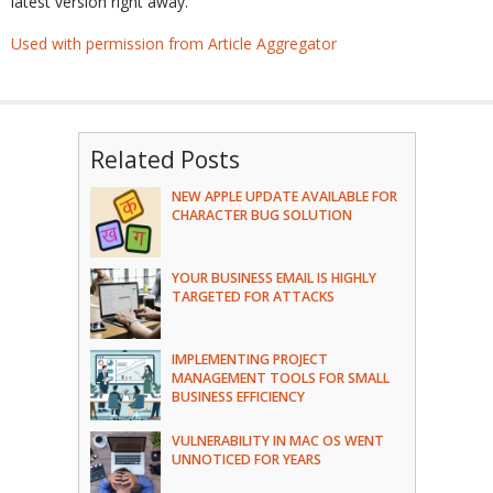
latest version right away.
Used with permission from Article Aggregator
Related Posts
NEW APPLE UPDATE AVAILABLE FOR
CHARACTER BUG SOLUTION
YOUR BUSINESS EMAIL IS HIGHLY
TARGETED FOR ATTACKS
IMPLEMENTING PROJECT
MANAGEMENT TOOLS FOR SMALL
BUSINESS EFFICIENCY
VULNERABILITY IN MAC OS WENT
UNNOTICED FOR YEARS