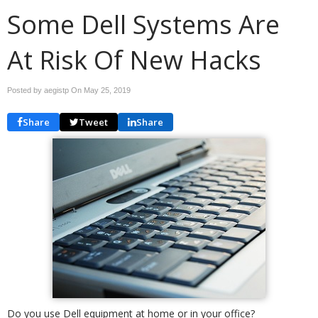
Some Dell Systems Are
At Risk Of New Hacks
Posted by aegistp On
May 25, 2019
Share
Tweet
Share
Do you use Dell equipment at home or in your office?