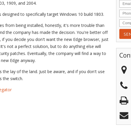
03, 1909, and 2004.
designed to specifically target Windows 10 build 1803.
tes from being installed, honestly, it's more trouble than
l, and the company has made the decision. You're better off
, if you decide you don't want the new Edge browser, just
It's not a perfect solution, but to do anything else will
rity patches. Eventually, the company will find a way to
Con
he new Edge anyway.
's the lay of the land. Just be aware, and if you don't use
 the switch.
egator