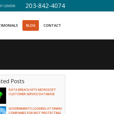
203-842-4074
T CENTER
TIMONIALS
BLOG
CONTACT
ated Posts
DATA BREACH HITS MICROSOFT
CUSTOMER SERVICE DATABASE
GOVERNMENTS LOOKING AT FINING
COMPANIES FOR NOT PROTECTING