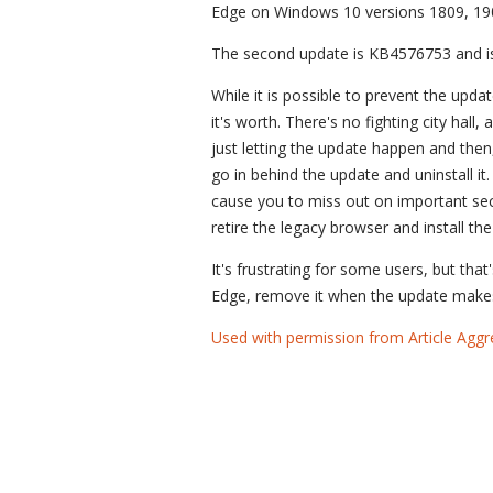
Edge on Windows 10 versions 1809, 19
The second update is KB4576753 and is 
While it is possible to prevent the upda
it's worth. There's no fighting city hal
just letting the update happen and then
go in behind the update and uninstall it. 
cause you to miss out on important secu
retire the legacy browser and install t
It's frustrating for some users, but that
Edge, remove it when the update makes
Used with permission from Article Aggr