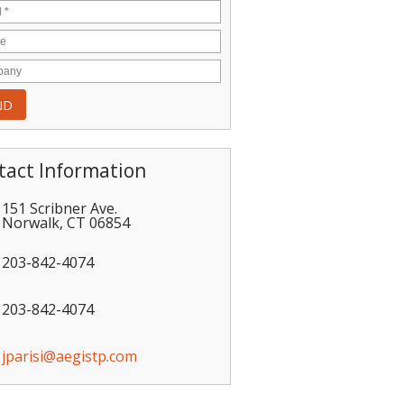
tact Information
151 Scribner Ave.
Norwalk
,
CT
06854
203-842-4074
203-842-4074
jparisi@aegistp.com