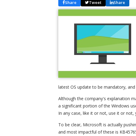
Share
Tweet
Share
latest OS update to be mandatory, and i
Although the company's explanation make
a significant portion of the Windows us
In any case, like it or not, use it or not, 
To be clear, Microsoft is actually pushi
and most impactful of these is KB45765