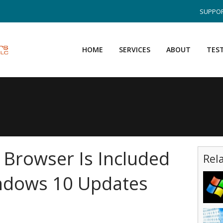
SUPPOR
HOME
SERVICES
ABOUT
TES
 Browser Is Included
Rel
indows 10 Updates