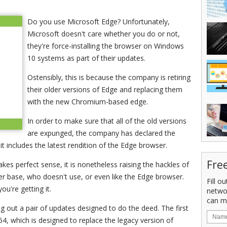
Do you use Microsoft Edge? Unfortunately,
Microsoft doesn't care whether you do or not,
they're force-installing the browser on Windows
10 systems as part of their updates.
Ostensibly, this is because the company is retiring
their older versions of Edge and replacing them
with the new Chromium-based edge.
In order to make sure that all of the old versions
are expunged, the company has declared the
t includes the latest rendition of the Edge browser.
Fre
s perfect sense, it is nonetheless raising the hackles of
er base, who doesn't use, or even like the Edge browser.
Fill o
you're getting it.
netwo
can m
ng out a pair of updates designed to do the deed. The first
4, which is designed to replace the legacy version of