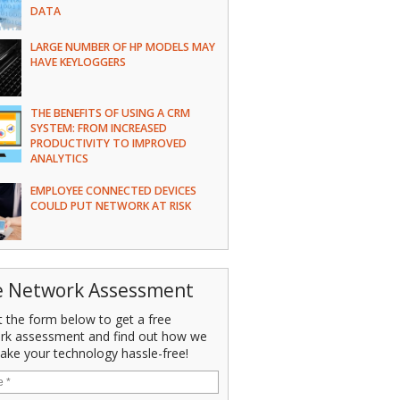
DATA
LARGE NUMBER OF HP MODELS MAY
HAVE KEYLOGGERS
THE BENEFITS OF USING A CRM
SYSTEM: FROM INCREASED
PRODUCTIVITY TO IMPROVED
ANALYTICS
EMPLOYEE CONNECTED DEVICES
COULD PUT NETWORK AT RISK
e Network Assessment
ut the form below to get a free
rk assessment and find out how we
ake your technology hassle-free!