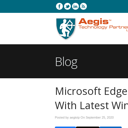
Blog
Microsoft Edge
With Latest W
Posted by aegistp On
September 25, 2020