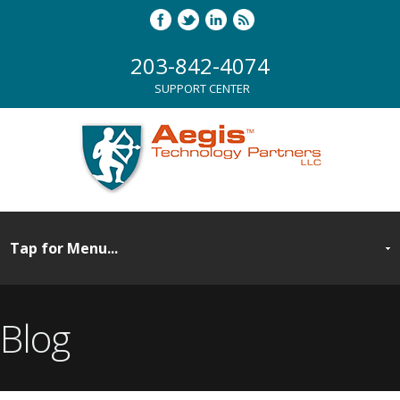
203-842-4074
SUPPORT CENTER
Blog