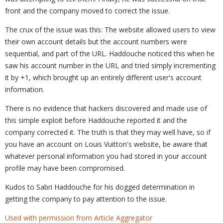
front and the company moved to correct the issue.
The crux of the issue was this: The website allowed users to view
their own account details but the account numbers were
sequential, and part of the URL. Haddouche noticed this when he
saw his account number in the URL and tried simply incrementing
it by +1, which brought up an entirely different user's account
information.
There is no evidence that hackers discovered and made use of
this simple exploit before Haddouche reported it and the
company corrected it. The truth is that they may well have, so if
you have an account on Louis Vuitton's website, be aware that
whatever personal information you had stored in your account
profile may have been compromised.
Kudos to Sabri Haddouche for his dogged determination in
getting the company to pay attention to the issue.
Used with permission from Article Aggregator