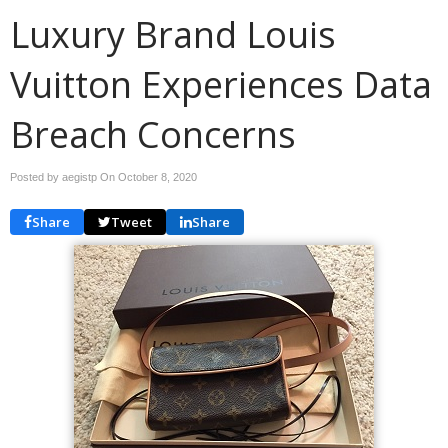
Luxury Brand Louis
Vuitton Experiences Data
Breach Concerns
Posted by aegistp On
October 8, 2020
Share
Tweet
Share