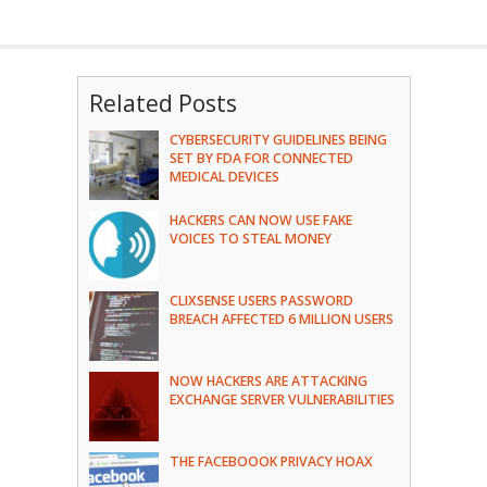
Related Posts
CYBERSECURITY GUIDELINES BEING
SET BY FDA FOR CONNECTED
MEDICAL DEVICES
HACKERS CAN NOW USE FAKE
VOICES TO STEAL MONEY
CLIXSENSE USERS PASSWORD
BREACH AFFECTED 6 MILLION USERS
NOW HACKERS ARE ATTACKING
EXCHANGE SERVER VULNERABILITIES
THE FACEBOOOK PRIVACY HOAX