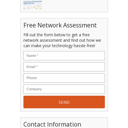
Free Network Assessment
Fill out the form below to get a free
network assessment and find out how we
can make your technology hassle-free!
Contact Information