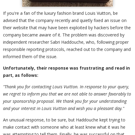
If you're a fan of the luxury fashion brand Louis Vuitton, be
advised that the company recently and quietly fixed an issue on
their website that may have been exploited by hackers before the
company became aware of it. The problem was discovered by
independent researcher Sabri Haddouche, who, following proper
responsible reporting protocols, reached out to the company and
informed them of the issue.
Unfortunately, their response was frustrating and read in
part, as follows:
"Thank you for contacting Louis Vuitton. In response to your query,
we regret to inform you that we are not able to answer favorably to
your sponsorship proposal. We thank you for your understanding
and your interest in Louis Vuitton and wish you a pleasant day."
An unusual response, to be sure, but Haddouche kept trying to
make contact with someone who at least knew what it was he
was attempting to tell them. Finally, he was successful on that