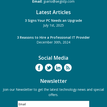
Email:
jparisi@aegistp.com
Latest Articles
3 Signs Your PC Needs an Upgrade
July 1st, 2025
3 Reasons to Hire a Professional IT Provider
December 30th, 2024
Social Media
Newsletter
Join our Newsletter to get the latest technology news and special
offers.