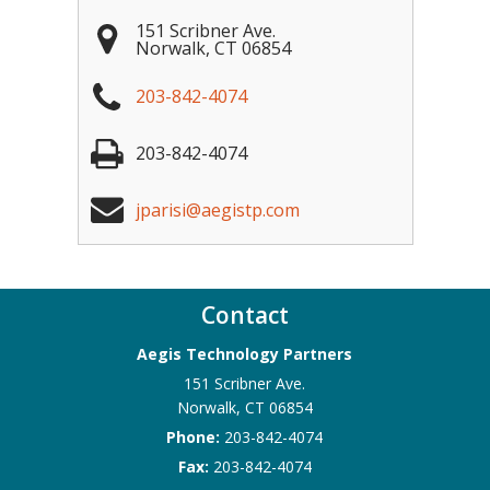
151 Scribner Ave.
Norwalk
,
CT
06854
203-842-4074
203-842-4074
jparisi@aegistp.com
Contact
Aegis Technology Partners
151 Scribner Ave.
Norwalk
,
CT
06854
Phone:
203-842-4074
Fax:
203-842-4074