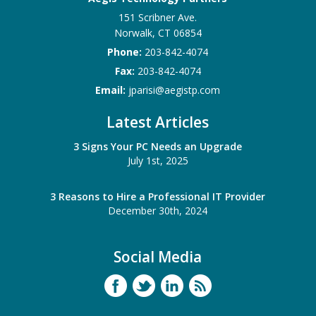
151 Scribner Ave.
Norwalk
,
CT
06854
Phone:
203-842-4074
Fax:
203-842-4074
Email:
jparisi@aegistp.com
Latest Articles
3 Signs Your PC Needs an Upgrade
July 1st, 2025
3 Reasons to Hire a Professional IT Provider
December 30th, 2024
Social Media