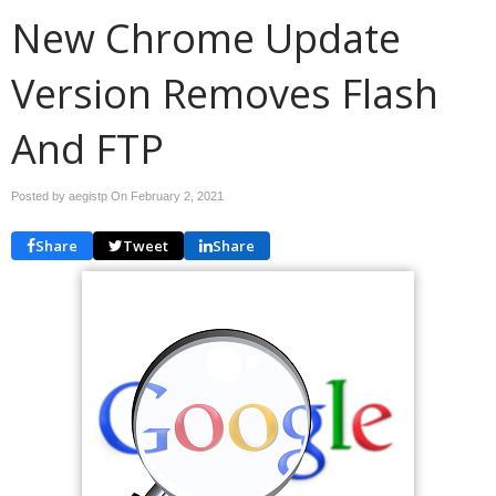
New Chrome Update
Version Removes Flash
And FTP
Posted by aegistp On
February 2, 2021
Share
Tweet
Share