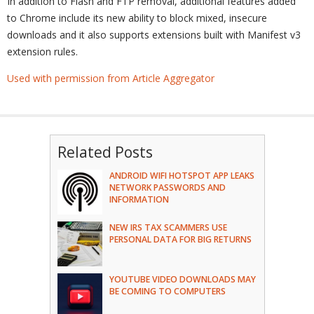
In addition to Flash and FTP removal, additional features added
to Chrome include its new ability to block mixed, insecure
downloads and it also supports extensions built with Manifest v3
extension rules.
Used with permission from Article Aggregator
Related Posts
ANDROID WIFI HOTSPOT APP LEAKS
NETWORK PASSWORDS AND
INFORMATION
NEW IRS TAX SCAMMERS USE
PERSONAL DATA FOR BIG RETURNS
YOUTUBE VIDEO DOWNLOADS MAY
BE COMING TO COMPUTERS