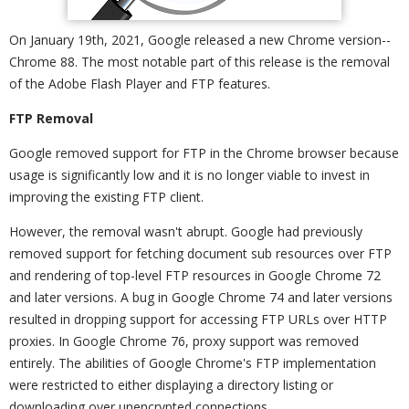
On January 19th, 2021, Google released a new Chrome version--
Chrome 88. The most notable part of this release is the removal
of the Adobe Flash Player and FTP features.
FTP Removal
Google removed support for FTP in the Chrome browser because
usage is significantly low and it is no longer viable to invest in
improving the existing FTP client.
However, the removal wasn't abrupt. Google had previously
removed support for fetching document sub resources over FTP
and rendering of top-level FTP resources in Google Chrome 72
and later versions. A bug in Google Chrome 74 and later versions
resulted in dropping support for accessing FTP URLs over HTTP
proxies. In Google Chrome 76, proxy support was removed
entirely. The abilities of Google Chrome's FTP implementation
were restricted to either displaying a directory listing or
downloading over unencrypted connections.