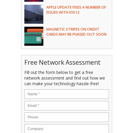
APPLE UPDATE FIXES A NUMBER OF
ISSUES WITH IOS12
MAGNETIC STRIPES ON CREDIT
CARDS MAY BE PHASED OUT SOON
Free Network Assessment
Fill out the form below to get a free
network assessment and find out how we
can make your technology hassle-free!