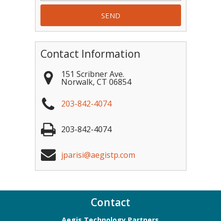
Contact Information
151 Scribner Ave.
Norwalk
,
CT
06854
203-842-4074
203-842-4074
jparisi@aegistp.com
Contact
Aegis Technology Partners