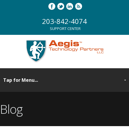
203-842-4074
SUPPORT CENTER
Blog