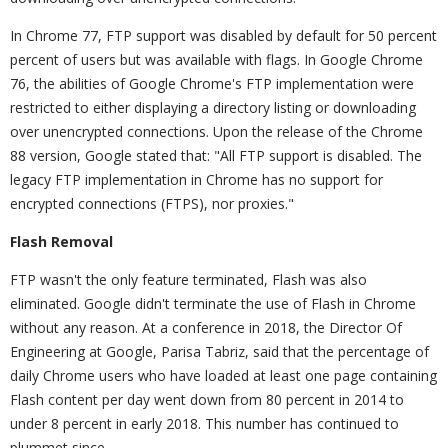
In Chrome 77, FTP support was disabled by default for 50 percent
percent of users but was available with flags. In Google Chrome
76, the abilities of Google Chrome's FTP implementation were
restricted to either displaying a directory listing or downloading
over unencrypted connections. Upon the release of the Chrome
88 version, Google stated that: "All FTP support is disabled. The
legacy FTP implementation in Chrome has no support for
encrypted connections (FTPS), nor proxies."
Flash Removal
FTP wasn't the only feature terminated, Flash was also
eliminated. Google didn't terminate the use of Flash in Chrome
without any reason. At a conference in 2018, the Director Of
Engineering at Google, Parisa Tabriz, said that the percentage of
daily Chrome users who have loaded at least one page containing
Flash content per day went down from 80 percent in 2014 to
under 8 percent in early 2018. This number has continued to
plummet since.