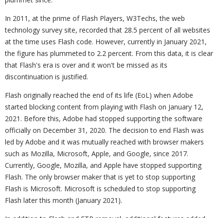
In 2011, at the prime of Flash Players, W3Techs, the web
technology survey site, recorded that 28.5 percent of all websites
at the time uses Flash code. However, currently in January 2021,
the figure has plummeted to 2.2 percent. From this data, it is clear
that Flash's era is over and it won't be missed as its
discontinuation is justified.
Flash originally reached the end of its life (EoL) when Adobe
started blocking content from playing with Flash on January 12,
2021. Before this, Adobe had stopped supporting the software
officially on December 31, 2020. The decision to end Flash was
led by Adobe and it was mutually reached with browser makers
such as Mozilla, Microsoft, Apple, and Google, since 2017.
Currently, Google, Mozilla, and Apple have stopped supporting
Flash. The only browser maker that is yet to stop supporting
Flash is Microsoft. Microsoft is scheduled to stop supporting
Flash later this month (January 2021).