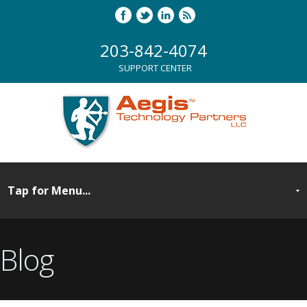
203-842-4074
SUPPORT CENTER
Blog