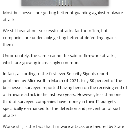
Most businesses are getting better at guarding against malware
attacks.
We still hear about successful attacks far too often, but
companies are undeniably getting better at defending against
them.
Unfortunately, the same cannot be said of firmware attacks,
which are growing increasingly common.
In fact, according to the first ever Security Signals report
published by Microsoft in March of 2021, fully 80 percent of the
businesses surveyed reported having been on the receiving end of
a firmware attack in the last two years. However, less than one
third of surveyed companies have money in their IT budgets
specifically earmarked for the detection and prevention of such
attacks.
Worse still, is the fact that firmware attacks are favored by State-