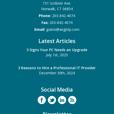
151 Scribner Ave.
Norwalk
,
CT
06854
Phone:
203-842-4074
Fax:
203-842-4074
Email:
jparisi@aegistp.com
Latest Articles
3 Signs Your PC Needs an Upgrade
July 1st, 2025
3 Reasons to Hire a Professional IT Provider
December 30th, 2024
Social Media