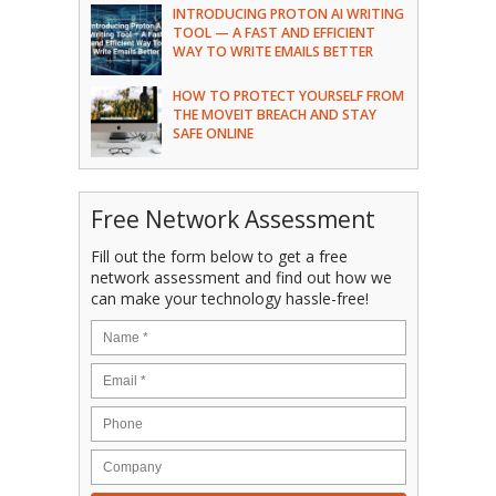
INTRODUCING PROTON AI WRITING
TOOL — A FAST AND EFFICIENT
WAY TO WRITE EMAILS BETTER
HOW TO PROTECT YOURSELF FROM
THE MOVEIT BREACH AND STAY
SAFE ONLINE
Free Network Assessment
Fill out the form below to get a free
network assessment and find out how we
can make your technology hassle-free!