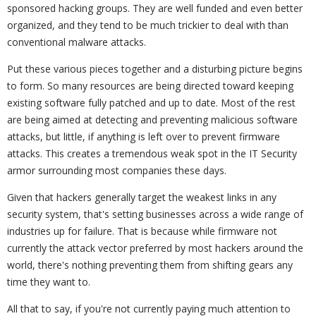
sponsored hacking groups. They are well funded and even better
organized, and they tend to be much trickier to deal with than
conventional malware attacks.
Put these various pieces together and a disturbing picture begins
to form. So many resources are being directed toward keeping
existing software fully patched and up to date. Most of the rest
are being aimed at detecting and preventing malicious software
attacks, but little, if anything is left over to prevent firmware
attacks. This creates a tremendous weak spot in the IT Security
armor surrounding most companies these days.
Given that hackers generally target the weakest links in any
security system, that's setting businesses across a wide range of
industries up for failure. That is because while firmware not
currently the attack vector preferred by most hackers around the
world, there's nothing preventing them from shifting gears any
time they want to.
All that to say, if you're not currently paying much attention to