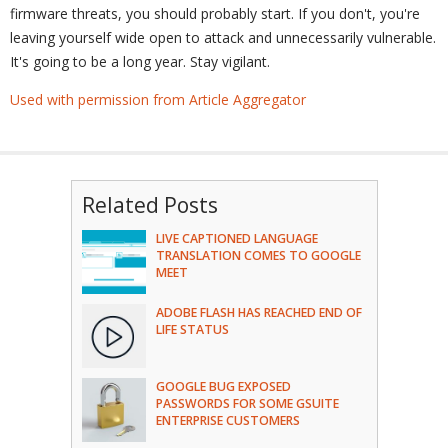
firmware threats, you should probably start. If you don't, you're
leaving yourself wide open to attack and unnecessarily vulnerable.
It's going to be a long year. Stay vigilant.
Used with permission from Article Aggregator
Related Posts
LIVE CAPTIONED LANGUAGE
TRANSLATION COMES TO GOOGLE
MEET
ADOBE FLASH HAS REACHED END OF
LIFE STATUS
GOOGLE BUG EXPOSED
PASSWORDS FOR SOME GSUITE
ENTERPRISE CUSTOMERS