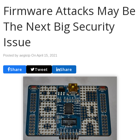
Firmware Attacks May Be
The Next Big Security
Issue
Posted by aegistp On
April 15, 2021
Share
Tweet
Share