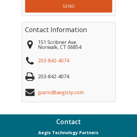
Contact Information
151 Scribner Ave.
Norwalk
,
CT
06854
203-842-4074
203-842-4074
jparisi@aegistp.com
Contact
Aegis Technology Partners