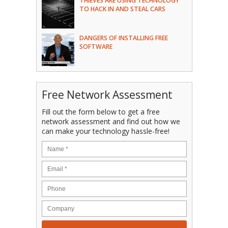
THIEVES ARE USING TECHNOLOGY
TO HACK IN AND STEAL CARS
DANGERS OF INSTALLING FREE
SOFTWARE
Free Network Assessment
Fill out the form below to get a free
network assessment and find out how we
can make your technology hassle-free!