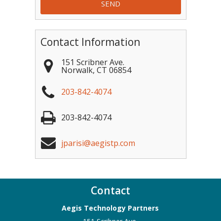
Contact Information
151 Scribner Ave.
Norwalk
,
CT
06854
203-842-4074
203-842-4074
jparisi@aegistp.com
Contact
Aegis Technology Partners