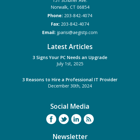
151 Scribner Ave.
Norwalk
,
CT
06854
Phone:
203-842-4074
Fax:
203-842-4074
Email:
jparisi@aegistp.com
Latest Articles
3 Signs Your PC Needs an Upgrade
July 1st, 2025
3 Reasons to Hire a Professional IT Provider
December 30th, 2024
Social Media
Newsletter