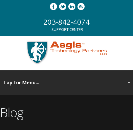
203-842-4074
SUPPORT CENTER
Blog