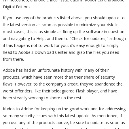
Digital Editions.
If you use any of the products listed above, you should update to
the latest version as soon as possible to minimize your risk. In
most cases, this is as simple as firing up the software in question
and navigating to Help, and then to "Check for updates," although
if this happens not to work for you, it's easy enough to simply
head to Adobe's Download Center and grab the files you need
from there.
Adobe has had an unfortunate history with many of their
products, which have seen more than their share of security
flaws. However, to the company's credit, they've abandoned the
worst offenders, like their beleaguered Flash player, and have
been steadily working to shore up the rest.
Kudos to Adobe for keeping up the good work and for addressing
so many security issues with this latest update. As mentioned, if
you use any of the products above, be sure to update as soon as