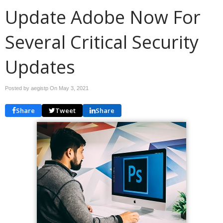
Update Adobe Now For
Several Critical Security
Updates
Posted by aegistp On
May 3, 2021
Share
Tweet
Share