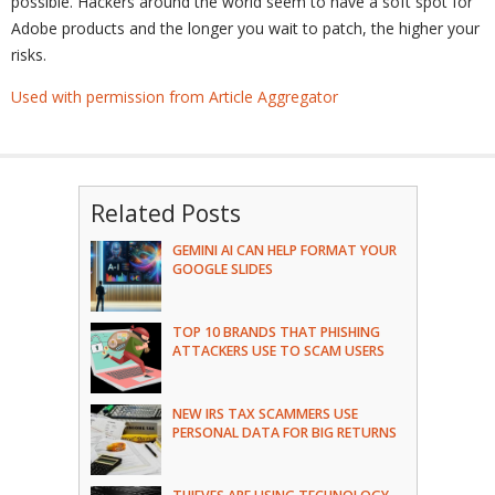
possible. Hackers around the world seem to have a soft spot for
Adobe products and the longer you wait to patch, the higher your
risks.
Used with permission from Article Aggregator
Related Posts
GEMINI AI CAN HELP FORMAT YOUR
GOOGLE SLIDES
TOP 10 BRANDS THAT PHISHING
ATTACKERS USE TO SCAM USERS
NEW IRS TAX SCAMMERS USE
PERSONAL DATA FOR BIG RETURNS