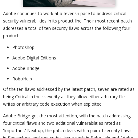
Adobe continues to work at a feverish pace to address critical
security vulnerabilities in its product line. Their most recent patch
addresses a total of ten security flaws across the following four
products:
Photoshop
Adobe Digital Editions
Adobe Bridge
RoboHelp
Of the ten flaws addressed by the latest patch, seven are rated as
being Critical in their severity as they allow either arbitrary file
writes or arbitrary code execution when exploited.
Adobe Bridge got the most attention, with the patch addressing
four critical flaws and two additional vulnerabilities rated as
'Important.' Next up, the patch deals with a pair of security flaws
in Photoshop, and one critical issue each in RoboHelp and Adobe