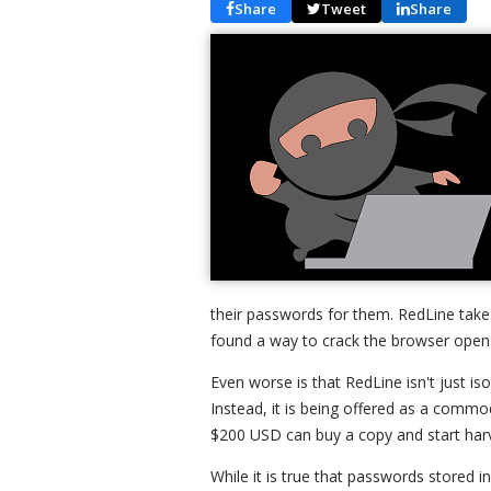
Share
Tweet
Share
their passwords for them. RedLine take
found a way to crack the browser open
Even worse is that RedLine isn't just is
Instead, it is being offered as a com
$200 USD can buy a copy and start harve
While it is true that passwords stored 