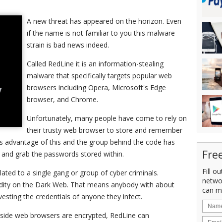
A new threat has appeared on the horizon. Even
if the name is not familiar to you this malware
strain is bad news indeed.
Called RedLine it is an information-stealing
malware that specifically targets popular web
browsers including Opera, Microsoft's Edge
browser, and Chrome.
Unfortunately, many people have come to rely on
their trusty web browser to store and remember
s advantage of this and the group behind the code has
Fre
 and grab the passwords stored within.
Fill o
olated to a single gang or group of cyber criminals.
netwo
modity on the Dark Web. That means anybody with about
can m
sting the credentials of anyone they infect.
inside web browsers are encrypted, RedLine can