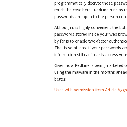
programmatically decrypt those passwor
much the case here. RedLine runs as th
passwords are open to the person contr
Although it is highly convenient the bott
passwords stored inside your web browse
by far is to enable two-factor authentica
That is so at least if your passwords 
information still can't easily access you
Given how RedLine is being marketed o
using the malware in the months ahead. 
better.
Used with permission from Article Aggr