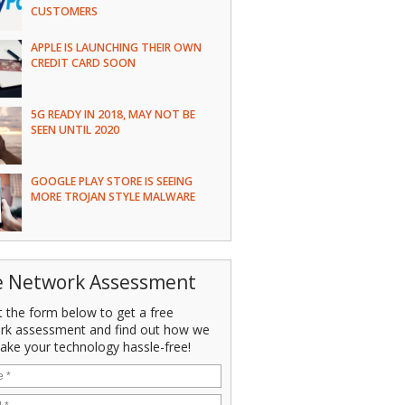
CUSTOMERS
APPLE IS LAUNCHING THEIR OWN
CREDIT CARD SOON
5G READY IN 2018, MAY NOT BE
SEEN UNTIL 2020
GOOGLE PLAY STORE IS SEEING
MORE TROJAN STYLE MALWARE
e Network Assessment
ut the form below to get a free
rk assessment and find out how we
ake your technology hassle-free!