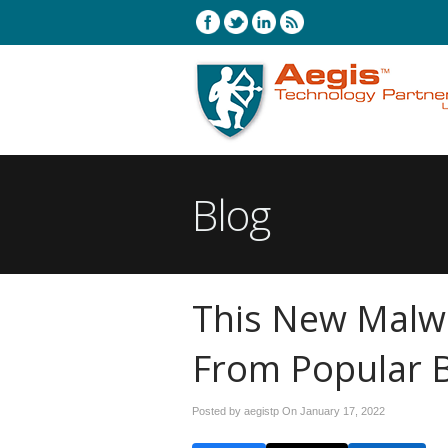
Blog
This New Malw
From Popular 
Posted by aegistp On
January 17, 2022