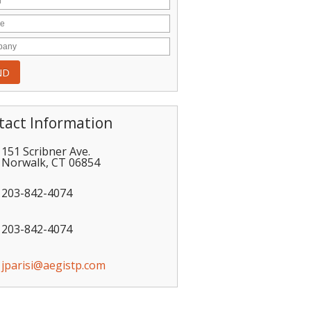
tact Information
151 Scribner Ave.
Norwalk
,
CT
06854
203-842-4074
203-842-4074
jparisi@aegistp.com