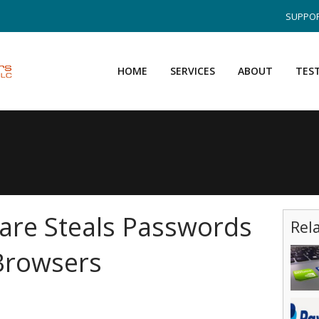
SUPPOR
HOME
SERVICES
ABOUT
TES
are Steals Passwords
Rel
Browsers