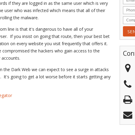
ds if they are logged in as the same user which is very
e user who was infected which means that all of their
olling the malware.
om line is that it's dangerous to have all of your
r. If you insist on going that route, then your best bet
tion on every website you visit frequently that offers it.
are compromised the hackers who gain access to the
Con
r accounts.
n the Dark Web we can expect to see a surge in attacks
It's going to get a lot worse before it starts getting any
egator