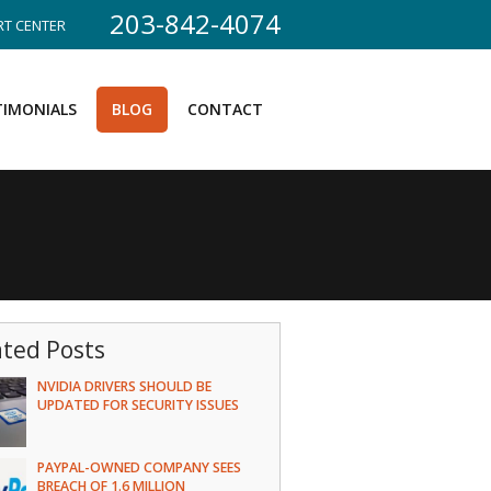
203-842-4074
T CENTER
TIMONIALS
BLOG
CONTACT
ated Posts
NVIDIA DRIVERS SHOULD BE
UPDATED FOR SECURITY ISSUES
PAYPAL-OWNED COMPANY SEES
BREACH OF 1.6 MILLION