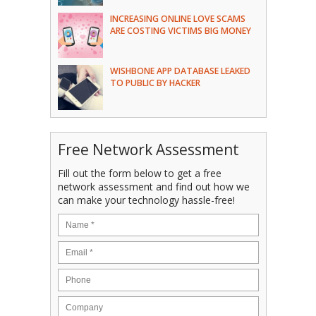
INCREASING ONLINE LOVE SCAMS
ARE COSTING VICTIMS BIG MONEY
WISHBONE APP DATABASE LEAKED
TO PUBLIC BY HACKER
Free Network Assessment
Fill out the form below to get a free
network assessment and find out how we
can make your technology hassle-free!