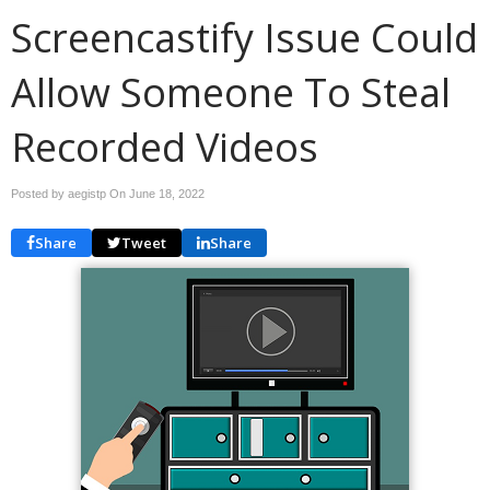
Screencastify Issue Could
Allow Someone To Steal
Recorded Videos
Posted by aegistp On
June 18, 2022
Share
Tweet
Share