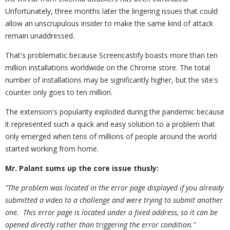
Unfortunately, three months later the lingering issues that could
allow an unscrupulous insider to make the same kind of attack
remain unaddressed.
That's problematic because Screencastify boasts more than ten
million installations worldwide on the Chrome store. The total
number of installations may be significantly higher, but the site's
counter only goes to ten million.
The extension's popularity exploded during the pandemic because
it represented such a quick and easy solution to a problem that
only emerged when tens of millions of people around the world
started working from home.
Mr. Palant sums up the core issue thusly:
"The problem was located in the error page displayed if you already
submitted a video to a challenge and were trying to submit another
one. This error page is located under a fixed address, so it can be
opened directly rather than triggering the error condition."