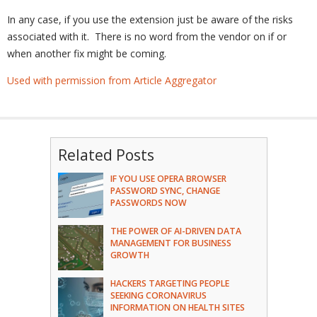
In any case, if you use the extension just be aware of the risks
associated with it. There is no word from the vendor on if or
when another fix might be coming.
Used with permission from Article Aggregator
Related Posts
IF YOU USE OPERA BROWSER
PASSWORD SYNC, CHANGE
PASSWORDS NOW
THE POWER OF AI-DRIVEN DATA
MANAGEMENT FOR BUSINESS
GROWTH
HACKERS TARGETING PEOPLE
SEEKING CORONAVIRUS
INFORMATION ON HEALTH SITES