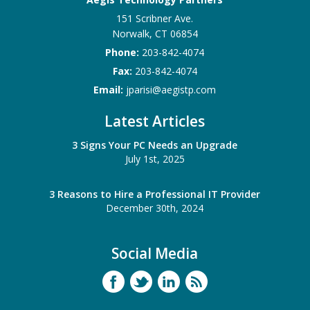
151 Scribner Ave.
Norwalk
,
CT
06854
Phone:
203-842-4074
Fax:
203-842-4074
Email:
jparisi@aegistp.com
Latest Articles
3 Signs Your PC Needs an Upgrade
July 1st, 2025
3 Reasons to Hire a Professional IT Provider
December 30th, 2024
Social Media