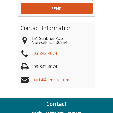
Contact Information
151 Scribner Ave.
Norwalk
,
CT
06854
203-842-4074
203-842-4074
jparisi@aegistp.com
Contact
Aegis Technology Partners