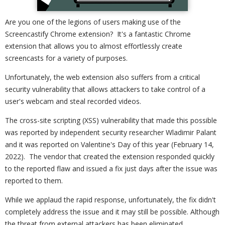
Are you one of the legions of users making use of the
Screencastify Chrome extension? It's a fantastic Chrome
extension that allows you to almost effortlessly create
screencasts for a variety of purposes.
Unfortunately, the web extension also suffers from a critical
security vulnerability that allows attackers to take control of a
user's webcam and steal recorded videos.
The cross-site scripting (XSS) vulnerability that made this possible
was reported by independent security researcher Wladimir Palant
and it was reported on Valentine's Day of this year (February 14,
2022). The vendor that created the extension responded quickly
to the reported flaw and issued a fix just days after the issue was
reported to them.
While we applaud the rapid response, unfortunately, the fix didn't
completely address the issue and it may still be possible. Although
the threat from external attackers has been eliminated.