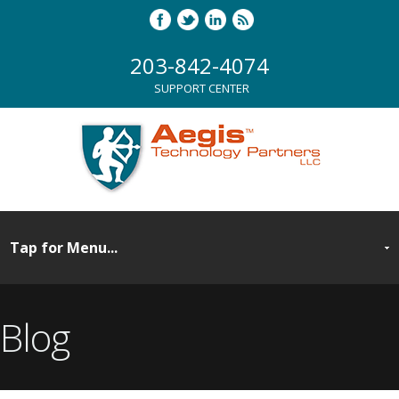
203-842-4074
SUPPORT CENTER
Blog