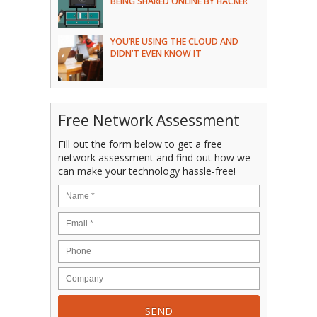
BEING SHARED ONLINE BY HACKER
YOU’RE USING THE CLOUD AND
DIDN’T EVEN KNOW IT
Free Network Assessment
Fill out the form below to get a free
network assessment and find out how we
can make your technology hassle-free!