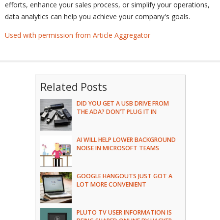
efforts, enhance your sales process, or simplify your operations,
data analytics can help you achieve your company's goals.
Used with permission from Article Aggregator
Related Posts
DID YOU GET A USB DRIVE FROM
THE ADA? DON’T PLUG IT IN
AI WILL HELP LOWER BACKGROUND
NOISE IN MICROSOFT TEAMS
GOOGLE HANGOUTS JUST GOT A
LOT MORE CONVENIENT
PLUTO TV USER INFORMATION IS