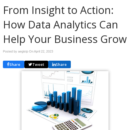
From Insight to Action:
How Data Analytics Can
Help Your Business Grow
Posted by aegistp On
April 22, 2023
Share
Tweet
Share