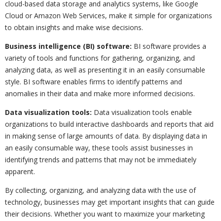
cloud-based data storage and analytics systems, like Google
Cloud or Amazon Web Services, make it simple for organizations
to obtain insights and make wise decisions.
Business intelligence (BI) software:
BI software provides a
variety of tools and functions for gathering, organizing, and
analyzing data, as well as presenting it in an easily consumable
style. BI software enables firms to identify patterns and
anomalies in their data and make more informed decisions.
Data visualization tools:
Data visualization tools enable
organizations to build interactive dashboards and reports that aid
in making sense of large amounts of data. By displaying data in
an easily consumable way, these tools assist businesses in
identifying trends and patterns that may not be immediately
apparent.
By collecting, organizing, and analyzing data with the use of
technology, businesses may get important insights that can guide
their decisions. Whether you want to maximize your marketing