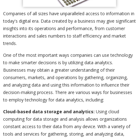
Companies of all sizes have unparalleled access to information in
today's digital era. Data created by a business may give significant
insights into its operations and performance, from customer
interactions and sales numbers to staff efficiency and market
trends.
One of the most important ways companies can use technology
to make smarter decisions is by utilizing data analytics.
Businesses may obtain a greater understanding of their
consumers, markets, and operations by gathering, organizing,
and analyzing data and using this information to influence their
decision-making process. There are various ways for businesses
to employ technology for data analytics, including:
Cloud-based data storage and analytics:
Using cloud
computing for data storage and analysis allows organizations
constant access to their data from any device. With a variety of
tools and services for gathering, storing, and analyzing data,