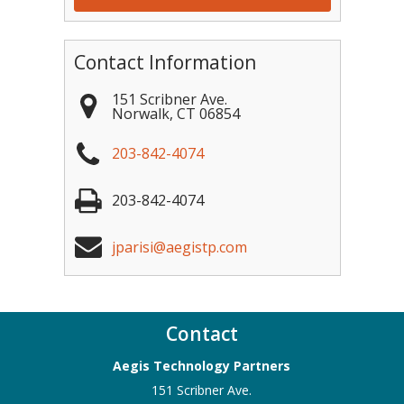
Contact Information
151 Scribner Ave.
Norwalk
,
CT
06854
203-842-4074
203-842-4074
jparisi@aegistp.com
Contact
Aegis Technology Partners
151 Scribner Ave.