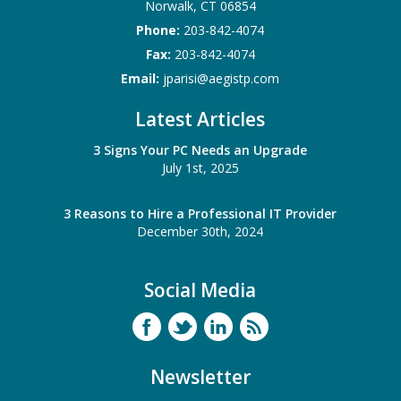
Norwalk
,
CT
06854
Phone:
203-842-4074
Fax:
203-842-4074
Email:
jparisi@aegistp.com
Latest Articles
3 Signs Your PC Needs an Upgrade
July 1st, 2025
3 Reasons to Hire a Professional IT Provider
December 30th, 2024
Social Media
Newsletter