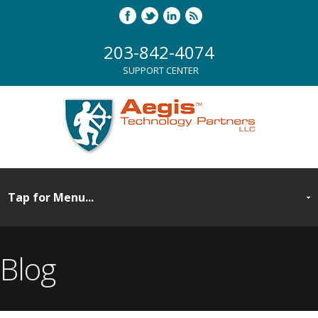
203-842-4074
SUPPORT CENTER
Blog