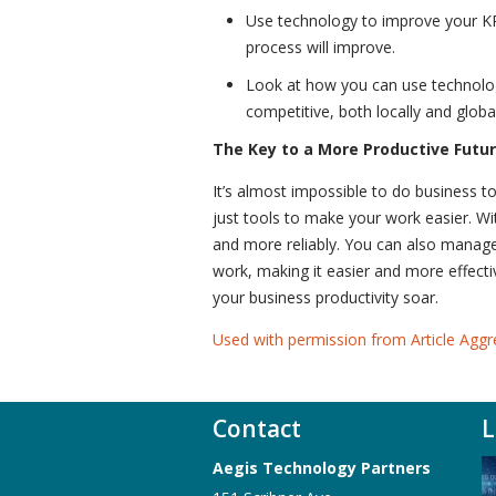
Use technology to improve your KP
process will improve.
Look at how you can use technology
competitive, both locally and global
The Key to a More Productive Futu
It’s almost impossible to do business t
just tools to make your work easier. 
and more reliably. You can also manag
work, making it easier and more effect
your business productivity soar.
Used with permission from Article Aggr
Contact
L
Aegis Technology Partners