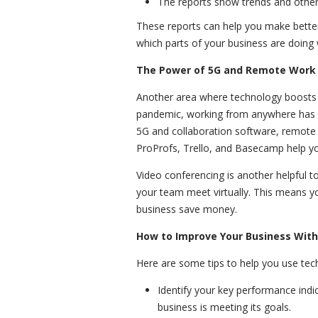
The reports show trends and other 
These reports can help you make better
which parts of your business are doing
The Power of 5G and Remote Work
Another area where technology boosts 
pandemic, working from anywhere has
5G and collaboration software, remote w
ProProfs, Trello, and Basecamp help y
Video conferencing is another helpful 
your team meet virtually. This means yo
business save money.
How to Improve Your Business Wit
Here are some tips to help you use tech
Identify your key performance indi
business is meeting its goals.