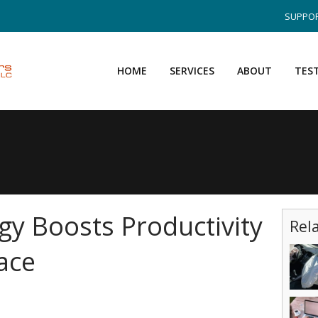
SUPPOR
HOME
SERVICES
ABOUT
TES
y Boosts Productivity
Rel
ace