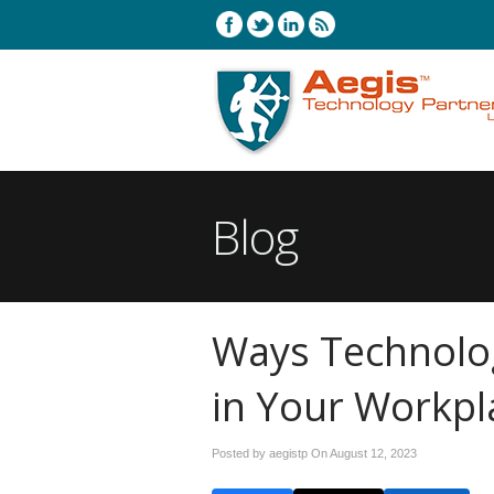
Blog
Ways Technolog
in Your Workpl
Posted by aegistp On
August 12, 2023