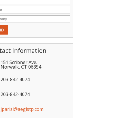
tact Information
151 Scribner Ave.
Norwalk
,
CT
06854
203-842-4074
203-842-4074
jparisi@aegistp.com