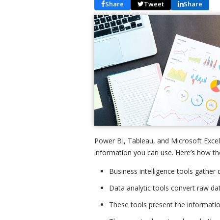
Share
Tweet
Share
Power BI, Tableau, and Microsoft Excel,
information you can use. Here’s how the
Business intelligence tools gather 
Data analytic tools convert raw dat
These tools present the informatio