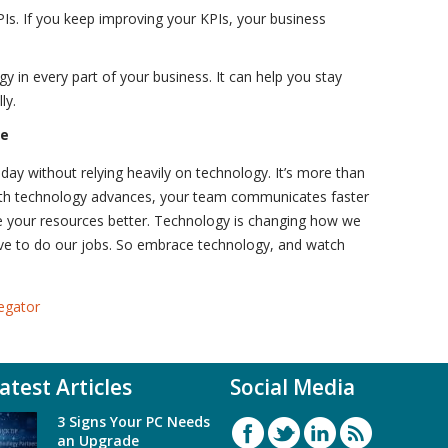
Is. If you keep improving your KPIs, your business
 in every part of your business. It can help you stay
ly.
re
oday without relying heavily on technology. It’s more than
With technology advances, your team communicates faster
e your resources better. Technology is changing how we
ive to do our jobs. So embrace technology, and watch
egator
atest Articles
Social Media
3 Signs Your PC Needs
an Upgrade