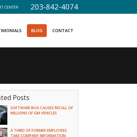
203-842-4074
T CENTER
TIMONIALS
BLOG
CONTACT
ated Posts
SOFTWARE BUG CAUSES RECALL OF
MILLIONS OF GM VEHICLES
A THIRD OF FORMER EMPLOYEES
TAKE COMPANY INFORMATION