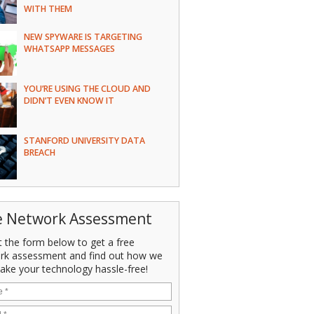
WITH THEM
NEW SPYWARE IS TARGETING
WHATSAPP MESSAGES
YOU’RE USING THE CLOUD AND
DIDN’T EVEN KNOW IT
STANFORD UNIVERSITY DATA
BREACH
e Network Assessment
ut the form below to get a free
rk assessment and find out how we
ake your technology hassle-free!