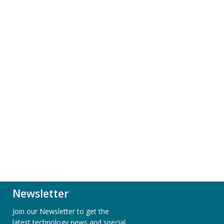
Newsletter
Join our Newsletter to get the
latest technology news and special