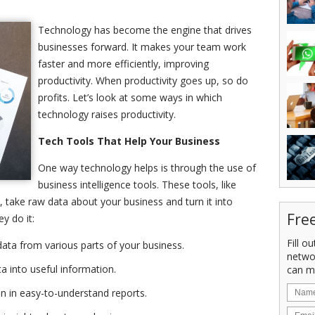
Technology has become the engine that drives
businesses forward. It makes your team work
faster and more efficiently, improving
productivity. When productivity goes up, so do
profits. Let’s look at some ways in which
technology raises productivity.
Tech Tools That Help Your Business
One way technology helps is through the use of
business intelligence tools. These tools, like
 take raw data about your business and turn it into
Fre
y do it:
Fill o
data from various parts of your business.
netwo
a into useful information.
can m
n in easy-to-understand reports.