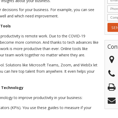
insights about your business.
 decisions for your business. For example, you can see
 well and which need improvement.
 Tools
productivity is remote work. Due to the COVID-19
 become more common. And thanks to tech advances like
Con
ork is more productive than ever. Online tools like
our team work together no matter where they are.
tool. Solutions like Microsoft Teams, Zoom, and WebEx let
u can hire top talent from anywhere. It even helps your
h Technology
nology to improve productivity in your business:
cators (KPIs). You use these guides to measure if your