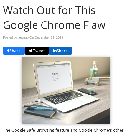
Watch Out for This
Google Chrome Flaw
Posted by aegistp On
December 29, 2023
Share
Tweet
Share
The Google Safe Browsing feature and Google Chrome's other