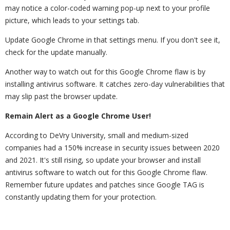
may notice a color-coded warning pop-up next to your profile
picture, which leads to your settings tab.
Update Google Chrome in that settings menu. If you don't see it,
check for the update manually.
Another way to watch out for this Google Chrome flaw is by
installing antivirus software. It catches zero-day vulnerabilities that
may slip past the browser update.
Remain Alert as a Google Chrome User!
According to DeVry University, small and medium-sized
companies had a 150% increase in security issues between 2020
and 2021. It's still rising, so update your browser and install
antivirus software to watch out for this Google Chrome flaw.
Remember future updates and patches since Google TAG is
constantly updating them for your protection.