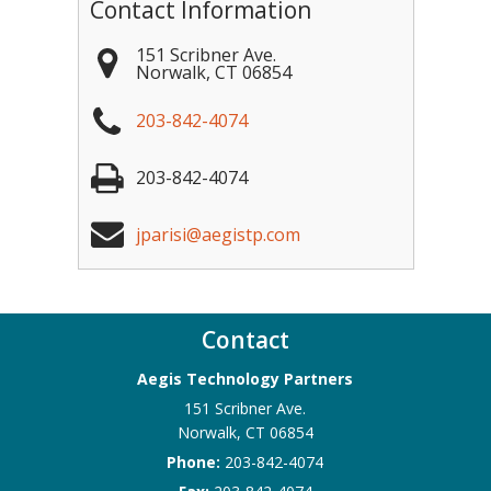
Contact Information
151 Scribner Ave.
Norwalk
,
CT
06854
203-842-4074
203-842-4074
jparisi@aegistp.com
Contact
Aegis Technology Partners
151 Scribner Ave.
Norwalk
,
CT
06854
Phone:
203-842-4074