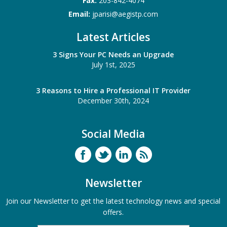
Fax:
203-842-4074
Email:
jparisi@aegistp.com
Latest Articles
3 Signs Your PC Needs an Upgrade
July 1st, 2025
3 Reasons to Hire a Professional IT Provider
December 30th, 2024
Social Media
Newsletter
Join our Newsletter to get the latest technology news and special
offers.