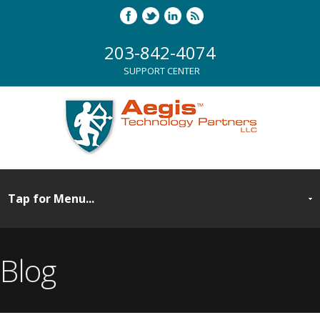
203-842-4074
SUPPORT CENTER
Blog