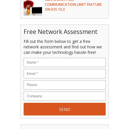
COMMUNICATION LIMIT FEATURE
ON IOS 13.3
Free Network Assessment
Fill out the form below to get a free
network assessment and find out how we
can make your technology hassle-free!