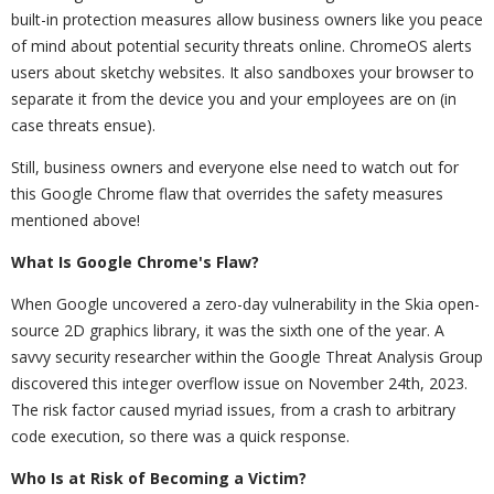
built-in protection measures allow business owners like you peace
of mind about potential security threats online. ChromeOS alerts
users about sketchy websites. It also sandboxes your browser to
separate it from the device you and your employees are on (in
case threats ensue).
Still, business owners and everyone else need to watch out for
this Google Chrome flaw that overrides the safety measures
mentioned above!
What Is Google Chrome's Flaw?
When Google uncovered a zero-day vulnerability in the Skia open-
source 2D graphics library, it was the sixth one of the year. A
savvy security researcher within the Google Threat Analysis Group
discovered this integer overflow issue on November 24th, 2023.
The risk factor caused myriad issues, from a crash to arbitrary
code execution, so there was a quick response.
Who Is at Risk of Becoming a Victim?