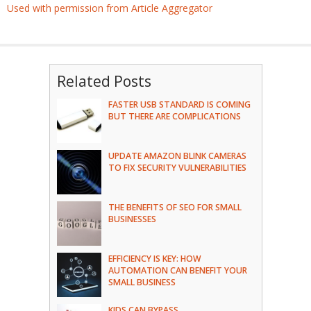
Used with permission from Article Aggregator
Related Posts
FASTER USB STANDARD IS COMING
BUT THERE ARE COMPLICATIONS
UPDATE AMAZON BLINK CAMERAS
TO FIX SECURITY VULNERABILITIES
THE BENEFITS OF SEO FOR SMALL
BUSINESSES
EFFICIENCY IS KEY: HOW
AUTOMATION CAN BENEFIT YOUR
SMALL BUSINESS
KIDS CAN BYPASS