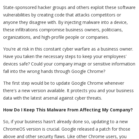
State-sponsored hacker groups and others exploit these software
vulnerabilities by creating code that attacks competitors or
anyone they disagree with. By injecting malware into a device,
these infiltrations compromise business owners, politicians,
organizations, and high-profile people or companies.
You're at risk in this constant cyber warfare as a business owner.
Have you taken the necessary steps to keep your employees'
devices safe? Could your company image or sensitive information
fall into the wrong hands through Google Chrome?
The first step would be to update Google Chrome whenever
there's a new version available. It protects you and your business
data with the latest arsenal against cyber threats.
How Do I Keep This Malware From Affecting My Company?
So, if your business hasn't already done so, updating to a new
ChromeOS version is crucial. Google released a patch for those
above and other security flaws. Like other Chrome users, you