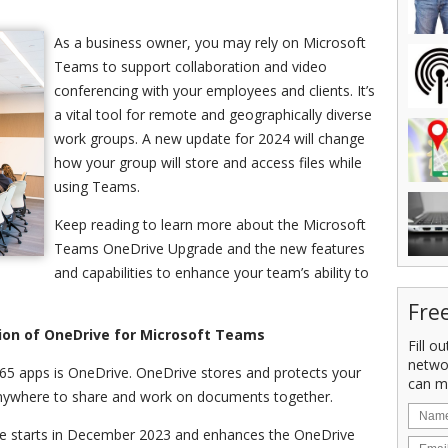
As a business owner, you may rely on Microsoft
Teams to support collaboration and video
conferencing with your employees and clients. It’s
a vital tool for remote and geographically diverse
work groups. A new update for 2024 will change
how your group will store and access files while
using Teams.
Keep reading to learn more about the Microsoft
Teams OneDrive Upgrade and the new features
and capabilities to enhance your team’s ability to
Fre
ion of OneDrive for Microsoft Teams
Fill o
netwo
65 apps is OneDrive. OneDrive stores and protects your
can m
s anywhere to share and work on documents together.
 starts in December 2023 and enhances the OneDrive