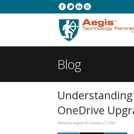
Blog
Understanding
OneDrive Upgr
Posted by aegistp On
January 17, 2024