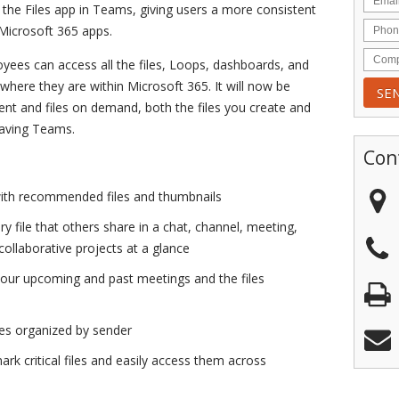
 the Files app in Teams, giving users a more consistent
 Microsoft 365 apps.
ees can access all the files, Loops, dashboards, and
where they are within Microsoft 365. It will now be
tent and files on demand, both the files you create and
eaving Teams.
Con
with recommended files and thumbnails
ry file that others share in a chat, channel, meeting,
collaborative projects at a glance
your upcoming and past meetings and the files
les organized by sender
ark critical files and easily access them across