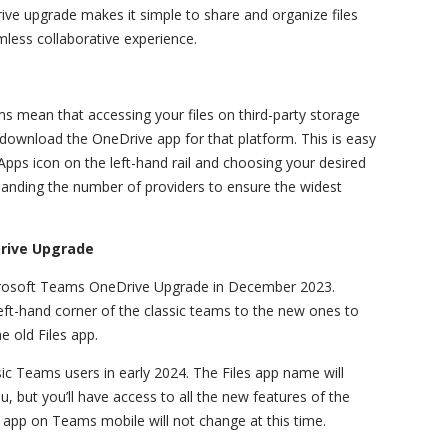
ive upgrade makes it simple to share and organize files
less collaborative experience.
 mean that accessing your files on third-party storage
 download the OneDrive app for that platform. This is easy
pps icon on the left-hand rail and choosing your desired
xpanding the number of providers to ensure the widest
Drive Upgrade
crosoft Teams OneDrive Upgrade in December 2023.
eft-hand corner of the classic teams to the new ones to
e old Files app.
sic Teams users in early 2024. The Files app name will
, but you’ll have access to all the new features of the
app on Teams mobile will not change at this time.