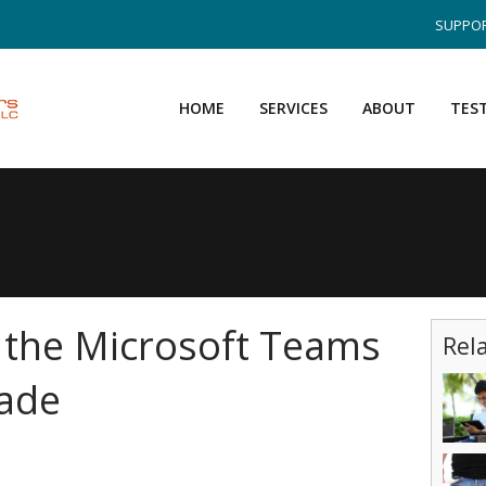
SUPPOR
HOME
SERVICES
ABOUT
TES
 the Microsoft Teams
Rel
ade