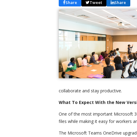
Share
Tweet
Share
collaborate and stay productive.
What To Expect With the New Vers
One of the most important Microsoft 3
files while making it easy for worker
The Microsoft Teams OneDrive upgrade