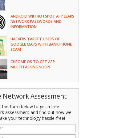
ANDROID WIFI HOTSPOT APP LEAKS
NETWORK PASSWORDS AND
INFORMATION
HACKERS TARGET USERS OF
GOOGLE MAPS WITH BANK PHONE
SCAM
CHROME OS TO GET APP
MULTITASKING SOON
e Network Assessment
ut the form below to get a free
rk assessment and find out how we
ake your technology hassle-free!