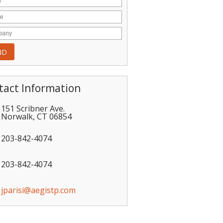
tact Information
151 Scribner Ave.
Norwalk
,
CT
06854
203-842-4074
203-842-4074
jparisi@aegistp.com