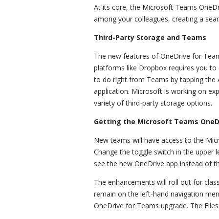
At its core, the Microsoft Teams OneDr
among your colleagues, creating a seam
Third-Party Storage and Teams
The new features of OneDrive for Teams
platforms like Dropbox requires you to
to do right from Teams by tapping the A
application. Microsoft is working on e
variety of third-party storage options.
Getting the Microsoft Teams One
New teams will have access to the Mi
Change the toggle switch in the upper l
see the new OneDrive app instead of th
The enhancements will roll out for clas
remain on the left-hand navigation menu
OneDrive for Teams upgrade. The Files 