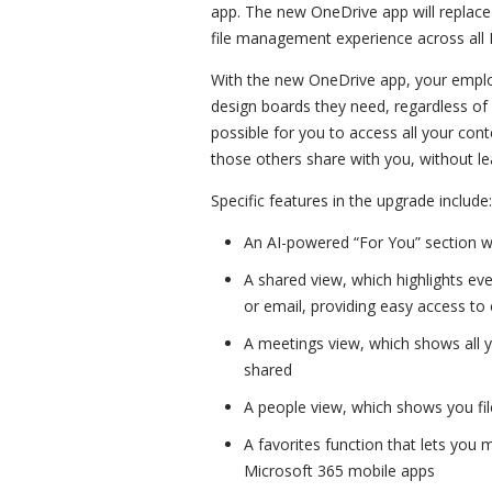
app. The new OneDrive app will replace
file management experience across all
With the new OneDrive app, your employ
design boards they need, regardless of 
possible for you to access all your con
those others share with you, without l
Specific features in the upgrade include:
An AI-powered “For You” section 
A shared view, which highlights eve
or email, providing easy access to 
A meetings view, which shows all 
shared
A people view, which shows you fi
A favorites function that lets you m
Microsoft 365 mobile apps