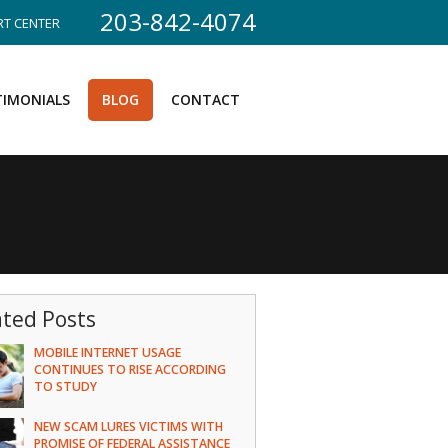
203-842-4074
T CENTER
TIMONIALS
BLOG
CONTACT
ated Posts
MOBILE INTERNET USAGE
CONTINUES TO RISE ACCORDING
TO STUDY
NEW SCAM LURES VICTIMS WITH
PROMISE OF FEDERAL ASSISTANCE