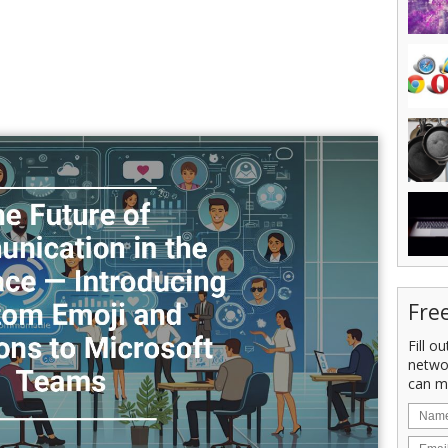
Fre
Fill o
netwo
can m