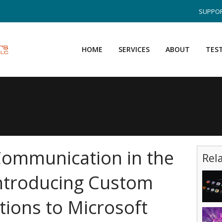
SUPPOR
HOME
SERVICES
ABOUT
TES
Communication in the
Rel
ntroducing Custom
tions to Microsoft