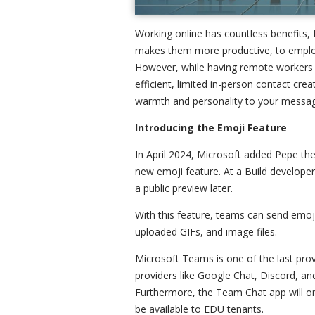
Working online has countless benefits, 
makes them more productive, to employe
However, while having remote workers t
efficient, limited in-person contact cre
warmth and personality to your messa
Introducing the Emoji Feature
In April 2024, Microsoft added Pepe the
new emoji feature. At a Build developer
a public preview later.
With this feature, teams can send emoj
uploaded GIFs, and image files.
Microsoft Teams is one of the last prov
providers like Google Chat, Discord, and
Furthermore, the Team Chat app will onl
be available to EDU tenants.