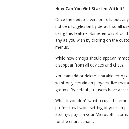
How Can You Get Started With It?
Once the updated version rolls out, any
notice it toggles on by default so all u
using this feature. Some emojis should
any as you wish by clicking on the cus
menus.
While new emojis should appear immedia
disappear from all devices and chats.
You can add or delete available emojis 
want only certain employees, like manag
groups. By default, all users have acces
What if you don't want to use the emoji
professional work setting or your empl
Settings page in your Microsoft Teams 
for the entire tenant.