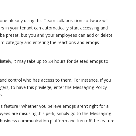
one already using this Team collaboration software will
sers in your tenant can automatically start accessing and
 be preset, but you and your employees can add or delete
tom category and entering the reactions and emojis
tely, it may take up to 24 hours for deleted emojis to
and control who has access to them. For instance, if you
ers, to have this privilege, enter the Messaging Policy
s.
s feature? Whether you believe emojis aren’t right for a
oyees are misusing this perk, simply go to the Messaging
business communication platform and turn off the feature