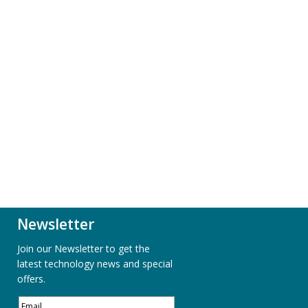
Newsletter
Join our Newsletter to get the
latest technology news and special
offers.