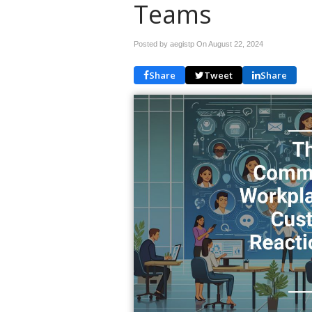
Teams
Posted by aegistp On
August 22, 2024
Share
Tweet
Share