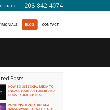
203-842-4074
T CENTER
TIMONIALS
BLOG
CONTACT
ated Posts
HOW TO USE SOCIAL MEDIA TO
ENGAGE YOUR CUSTOMERS AND
BOOST YOUR BUSINESS
PONYFINAL IS ANOTHER NEW
RANSOMWARE TO WATCH OUT