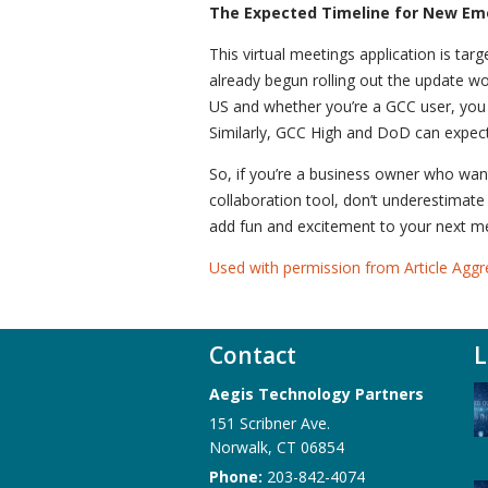
The Expected Timeline for New Em
This virtual meetings application is tar
already begun rolling out the update w
US and whether you’re a GCC user, you m
Similarly, GCC High and DoD can expect
So, if you’re a business owner who wan
collaboration tool, don’t underestimate
add fun and excitement to your next 
Used with permission from Article Aggr
Contact
L
Aegis Technology Partners
151 Scribner Ave.
Norwalk
,
CT
06854
Phone:
203-842-4074