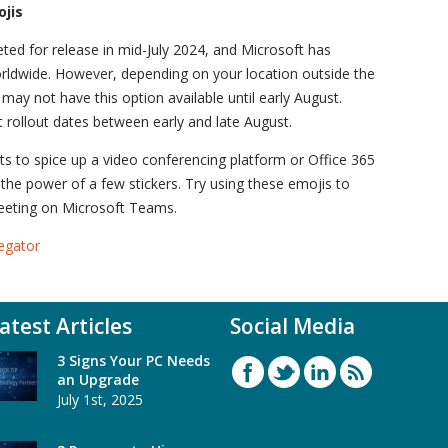
ojis
geted for release in mid-July 2024, and Microsoft has
orldwide. However, depending on your location outside the
ay not have this option available until early August.
 rollout dates between early and late August.
ts to spice up a video conferencing platform or Office 365
 the power of a few stickers. Try using these emojis to
meeting on Microsoft Teams.
egator
atest Articles
Social Media
3 Signs Your PC Needs
an Upgrade
July 1st, 2025