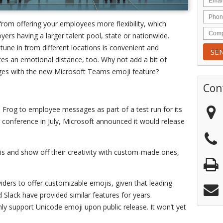
from offering your employees more flexibility, which
rs having a larger talent pool, state or nationwide.
une in from different locations is convenient and
ates an emotional distance, too. Why not add a bit of
ges with the new Microsoft Teams emoji feature?
Con
 Frog to employee messages as part of a test run for its
 conference in July, Microsoft announced it would release
is and show off their creativity with custom-made ones,
iders to offer customizable emojis, given that leading
 Slack have provided similar features for years.
y support Unicode emoji upon public release. It won’t yet