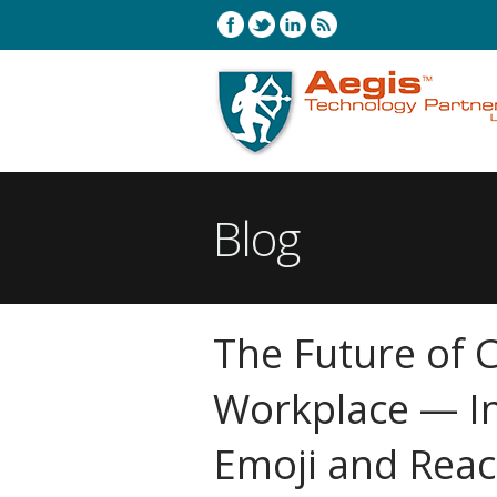
Blog
The Future of 
Workplace — I
Emoji and Reac