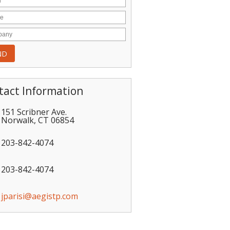
tact Information
151 Scribner Ave.
Norwalk
,
CT
06854
203-842-4074
203-842-4074
jparisi@aegistp.com