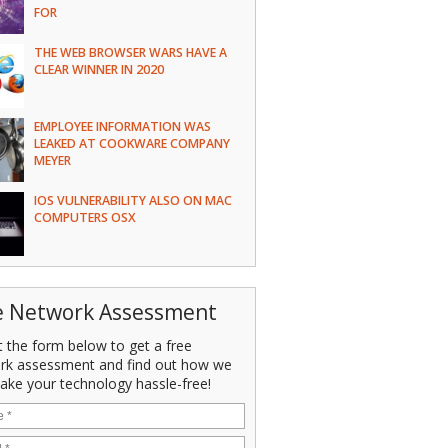
FOR
THE WEB BROWSER WARS HAVE A
CLEAR WINNER IN 2020
EMPLOYEE INFORMATION WAS
LEAKED AT COOKWARE COMPANY
MEYER
IOS VULNERABILITY ALSO ON MAC
COMPUTERS OSX
e Network Assessment
ut the form below to get a free
rk assessment and find out how we
ake your technology hassle-free!