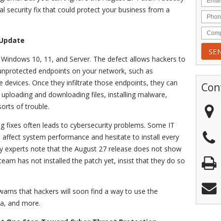
l security fix that could protect your business from a
 Update
n Windows 10, 11, and Server. The defect allows hackers to
e unprotected endpoints on your network, such as
e devices. Once they infiltrate those endpoints, they can
Con
ploading and downloading files, installing malware,
 sorts of trouble.
bug fixes often leads to cybersecurity problems. Some IT
affect system performance and hesitate to install every
 experts note that the August 27 release does not show
 team has not installed the patch yet, insist that they do so
rns that hackers will soon find a way to use the
ta, and more.