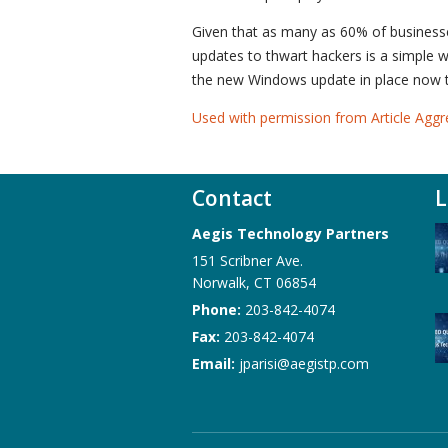
Given that as many as 60% of businesses
updates to thwart hackers is a simple 
the new Windows update in place now to
Used with permission from Article Aggr
Contact
L
Aegis Technology Partners
151 Scribner Ave.
Norwalk
,
CT
06854
Phone:
203-842-4074
Fax:
203-842-4074
Email:
jparisi@aegistp.com