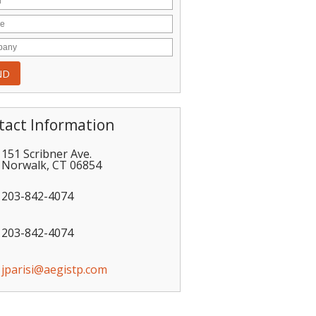
tact Information
151 Scribner Ave.
Norwalk
,
CT
06854
203-842-4074
203-842-4074
jparisi@aegistp.com