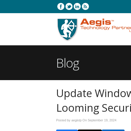
Blog
Update Window
Looming Securi
Posted by aegistp On
September 19, 2024