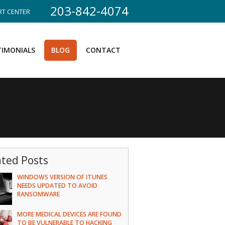
203-842-4074
T CENTER
TIMONIALS
BLOG
CONTACT
ated Posts
WINDOWS VERSION OF ITUNES
NEEDS UPDATED TO AVOID
RANSOMWARE
MORE MEDICAL DEVICES ARE FOUND
TO BE VULNERABLE TO HACKING