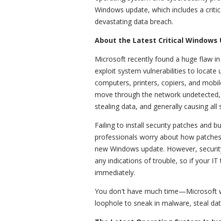
Windows update, which includes a critica
devastating data breach.
About the Latest Critical Windows
Microsoft recently found a huge flaw i
exploit system vulnerabilities to locat
computers, printers, copiers, and mobil
move through the network undetected, u
stealing data, and generally causing all
Failing to install security patches and 
professionals worry about how patches 
new Windows update. However, security
any indications of trouble, so if your IT
immediately.
You don't have much time—Microsoft wa
loophole to sneak in malware, steal da