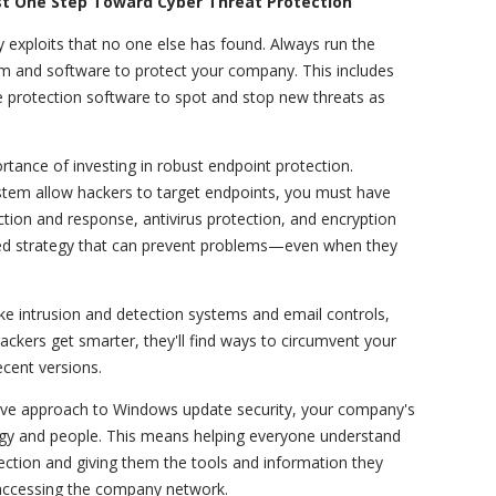
st One Step Toward Cyber Threat Protection
 exploits that no one else has found. Always run the
m and software to protect your company. This includes
e protection software to spot and stop new threats as
rtance of investing in robust endpoint protection.
stem allow hackers to target endpoints, you must have
tion and response, antivirus protection, and encryption
yered strategy that can prevent problems—even when they
ike intrusion and detection systems and email controls,
ackers get smarter, they'll find ways to circumvent your
recent versions.
sive approach to Windows update security, your company's
ogy and people. This means helping everyone understand
otection and giving them the tools and information they
 accessing the company network.