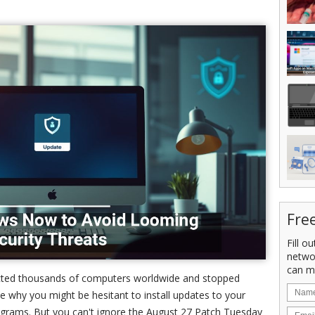
Fre
Fill o
netwo
can m
fected thousands of computers worldwide and stopped
see why you might be hesitant to install updates to your
ograms. But you can't ignore the August 27 Patch Tuesday