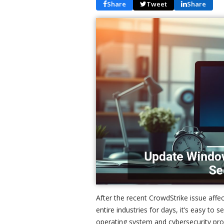
Share
Tweet
Share
After the recent CrowdStrike issue af
entire industries for days, it’s easy to 
operating system and cybersecurity pr