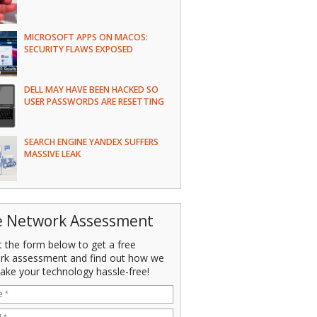
MICROSOFT APPS ON MACOS:
SECURITY FLAWS EXPOSED
DELL MAY HAVE BEEN HACKED SO
USER PASSWORDS ARE RESETTING
SEARCH ENGINE YANDEX SUFFERS
MASSIVE LEAK
e Network Assessment
ut the form below to get a free
rk assessment and find out how we
ake your technology hassle-free!