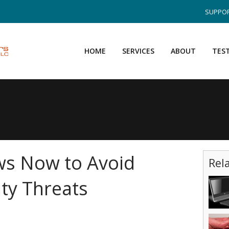
SUPPOR
HOME
SERVICES
ABOUT
TES
s Now to Avoid
Rel
ty Threats