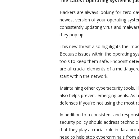
The Latest Operating System Is Ju
Hackers are always looking for zero-day
newest version of your operating syste
consistently updating virus and malwar
they pop up.
This new threat also highlights the impo
Because issues within the operating sy
tools to keep them safe. Endpoint detec
are all crucial elements of a multi-la
start within the network.
Maintaining other cybersecurity tools, l
also helps prevent emerging perils. As h
defenses if you're not using the most 
In addition to a consistent and respon
security policy should address technol
that they play a crucial role in data pr
need to help stop cybercriminals from