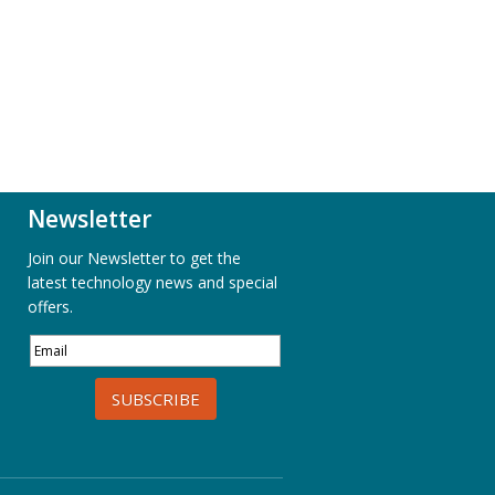
Newsletter
Join our Newsletter to get the
latest technology news and special
offers.
SUBSCRIBE