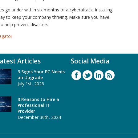
 go under within six months of a cyberattack, installing
way to keep your company thriving. Make sure you have
 help prevent disasters.
egator
atest Articles
Social Media
3 Signs Your PC Needs
an Upgrade
July 1st, 2025
3 Reasons to Hire a
Professional IT
Provider
December 30th, 2024