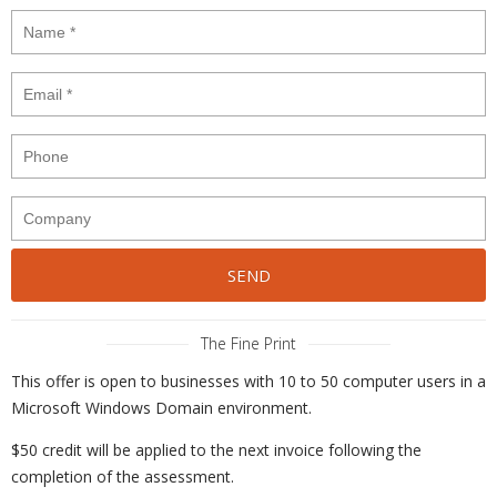
The Fine Print
This offer is open to businesses with 10 to 50 computer users in a
Microsoft Windows Domain environment.
$50 credit will be applied to the next invoice following the
completion of the assessment.