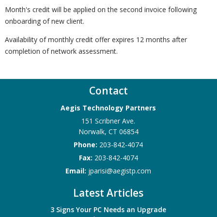
Month's credit will be applied on the second invoice following
onboarding of new client.
Availability of monthly credit offer expires 12 months after
completion of network assessment.
Contact
Aegis Technology Partners
151 Scribner Ave.
Norwalk
,
CT
06854
Phone:
203-842-4074
Fax:
203-842-4074
Email:
jparisi@aegistp.com
Latest Articles
3 Signs Your PC Needs an Upgrade