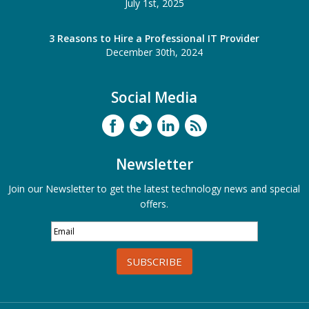
July 1st, 2025
3 Reasons to Hire a Professional IT Provider
December 30th, 2024
Social Media
Newsletter
Join our Newsletter to get the latest technology news and special
offers.
SUBSCRIBE