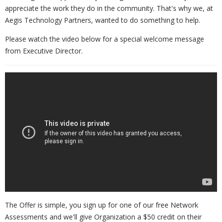
appreciate the work they do in the community. That's why we, at
Aegis Technology Partners, wanted to do something to help.
Please watch the video below for a special welcome message
from Executive Director.
The Offer is simple, you sign up for one of our free Network
Assessments and we'll give Organization a $50 credit on their