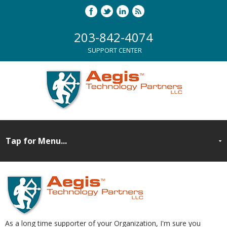
203-842-4074
SUPPORT CENTER
As a long time supporter of your Organization, I'm sure you