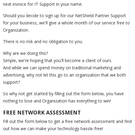
next invoice for IT Support in your name.
Should you decide to sign up for our NetShield Partner Support
for your business, we'll give a whole month of our service free to
Organization.
There is no risk and no obligation to you.
Why are we doing this?
Simple, we're hoping that you'll become a client of ours.
And while we can spend money on traditional marketing and
advertising, why not let this go to an organization that we both
support?
So why not get started by filling out the form below, you have
nothing to lose and Organization has everything to win!
FREE NETWORK ASSESSMENT
Fill out the form below to get a free network assessment and find
out how we can make your technology hassle-free!