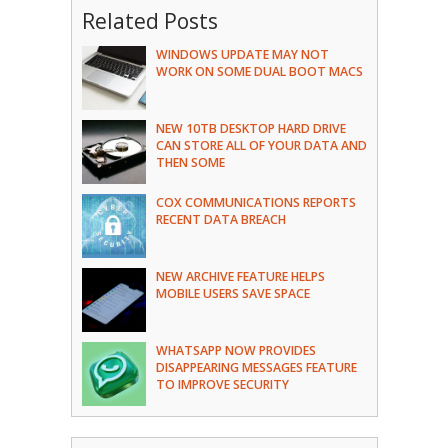
Related Posts
WINDOWS UPDATE MAY NOT
WORK ON SOME DUAL BOOT MACS
NEW 10TB DESKTOP HARD DRIVE
CAN STORE ALL OF YOUR DATA AND
THEN SOME
COX COMMUNICATIONS REPORTS
RECENT DATA BREACH
NEW ARCHIVE FEATURE HELPS
MOBILE USERS SAVE SPACE
WHATSAPP NOW PROVIDES
DISAPPEARING MESSAGES FEATURE
TO IMPROVE SECURITY