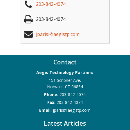
203-842-4074
203-842-4074
jparisi@aegistp.com
Contact
Aegis Technology Partners
151 Scribner Ave.
Norwalk
,
CT
06854
Phone:
203-842-4074
Fax:
203-842-4074
Email:
jparisi@aegistp.com
Latest Articles