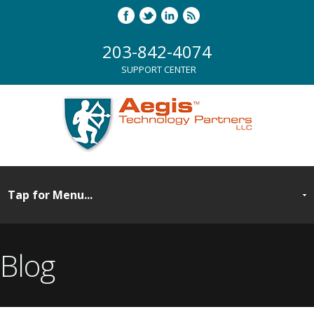
203-842-4074
SUPPORT CENTER
Blog