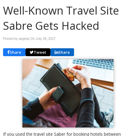
Well-Known Travel Site
Sabre Gets Hacked
Posted by aegistp On
July 28, 2017
Share
Tweet
Share
If you used the travel site Saber for booking hotels between