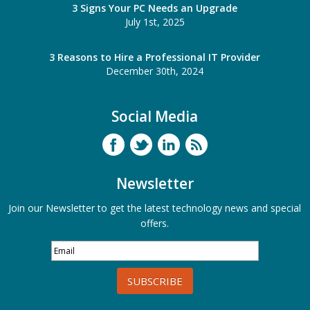
3 Signs Your PC Needs an Upgrade
July 1st, 2025
3 Reasons to Hire a Professional IT Provider
December 30th, 2024
Social Media
Newsletter
Join our Newsletter to get the latest technology news and special
offers.
SUBSCRIBE