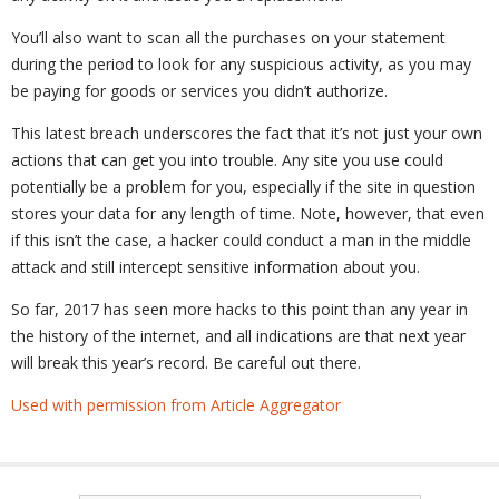
You’ll also want to scan all the purchases on your statement
during the period to look for any suspicious activity, as you may
be paying for goods or services you didn’t authorize.
This latest breach underscores the fact that it’s not just your own
actions that can get you into trouble. Any site you use could
potentially be a problem for you, especially if the site in question
stores your data for any length of time. Note, however, that even
if this isn’t the case, a hacker could conduct a man in the middle
attack and still intercept sensitive information about you.
So far, 2017 has seen more hacks to this point than any year in
the history of the internet, and all indications are that next year
will break this year’s record. Be careful out there.
Used with permission from Article Aggregator