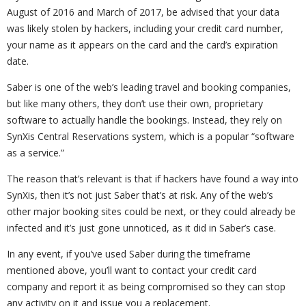
August of 2016 and March of 2017, be advised that your data
was likely stolen by hackers, including your credit card number,
your name as it appears on the card and the card’s expiration
date.
Saber is one of the web’s leading travel and booking companies,
but like many others, they don’t use their own, proprietary
software to actually handle the bookings. Instead, they rely on
SynXis Central Reservations system, which is a popular “software
as a service.”
The reason that’s relevant is that if hackers have found a way into
SynXis, then it’s not just Saber that’s at risk. Any of the web’s
other major booking sites could be next, or they could already be
infected and it’s just gone unnoticed, as it did in Saber’s case.
In any event, if you’ve used Saber during the timeframe
mentioned above, you’ll want to contact your credit card
company and report it as being compromised so they can stop
any activity on it and issue you a replacement.