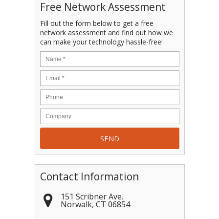
Free Network Assessment
Fill out the form below to get a free
network assessment and find out how we
can make your technology hassle-free!
Contact Information
151 Scribner Ave.
Norwalk
,
CT
06854