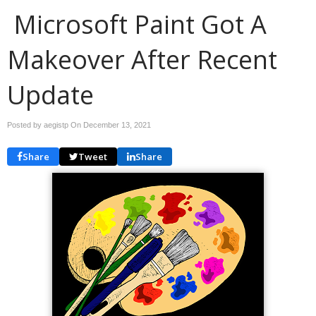
Microsoft Paint Got A
Makeover After Recent
Update
Posted by aegistp On
December 13, 2021
Share
Tweet
Share