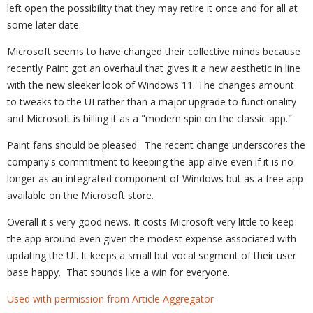
left open the possibility that they may retire it once and for all at
some later date.
Microsoft seems to have changed their collective minds because
recently Paint got an overhaul that gives it a new aesthetic in line
with the new sleeker look of Windows 11. The changes amount
to tweaks to the UI rather than a major upgrade to functionality
and Microsoft is billing it as a "modern spin on the classic app."
Paint fans should be pleased. The recent change underscores the
company's commitment to keeping the app alive even if it is no
longer as an integrated component of Windows but as a free app
available on the Microsoft store.
Overall it's very good news. It costs Microsoft very little to keep
the app around even given the modest expense associated with
updating the UI. It keeps a small but vocal segment of their user
base happy. That sounds like a win for everyone.
Used with permission from Article Aggregator