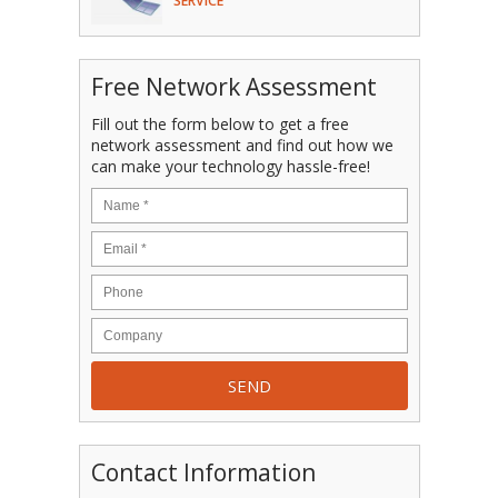
SERVICE
Free Network Assessment
Fill out the form below to get a free
network assessment and find out how we
can make your technology hassle-free!
Contact Information