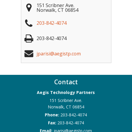
151 Scribner Ave.
Norwalk
,
CT
06854
203-842-4074
203-842-4074
jparisi@aegistp.com
Contact
Aegis Technology Partners
151 Scribner Ave.
Norwalk
,
CT
06854
Phone:
203-842-4074
Fax:
203-842-4074
Email:
jparisi@aegistp.com