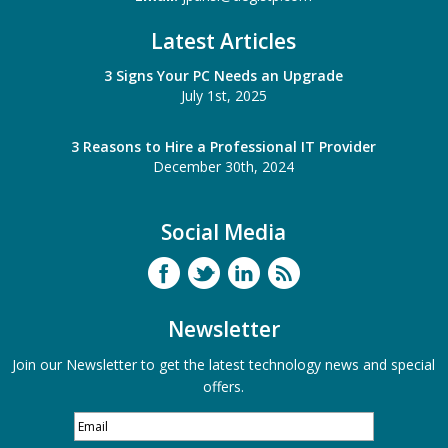
Latest Articles
3 Signs Your PC Needs an Upgrade
July 1st, 2025
3 Reasons to Hire a Professional IT Provider
December 30th, 2024
Social Media
Newsletter
Join our Newsletter to get the latest technology news and special
offers.