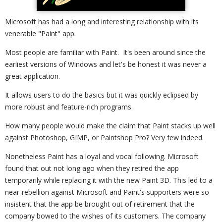
Microsoft has had a long and interesting relationship with its
venerable "Paint" app.
Most people are familiar with Paint. It's been around since the
earliest versions of Windows and let's be honest it was never a
great application.
It allows users to do the basics but it was quickly eclipsed by
more robust and feature-rich programs.
How many people would make the claim that Paint stacks up well
against Photoshop, GIMP, or Paintshop Pro? Very few indeed.
Nonetheless Paint has a loyal and vocal following. Microsoft
found that out not long ago when they retired the app
temporarily while replacing it with the new Paint 3D. This led to a
near-rebellion against Microsoft and Paint's supporters were so
insistent that the app be brought out of retirement that the
company bowed to the wishes of its customers. The company