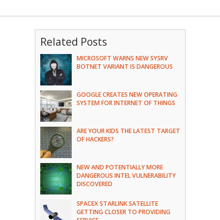
Related Posts
MICROSOFT WARNS NEW SYSRV
BOTNET VARIANT IS DANGEROUS
GOOGLE CREATES NEW OPERATING
SYSTEM FOR INTERNET OF THINGS
ARE YOUR KIDS THE LATEST TARGET
OF HACKERS?
NEW AND POTENTIALLY MORE
DANGEROUS INTEL VULNERABILITY
DISCOVERED
SPACEX STARLINK SATELLITE
GETTING CLOSER TO PROVIDING