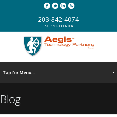
203-842-4074
SUPPORT CENTER
Blog