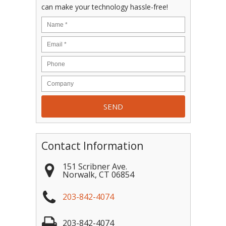
can make your technology hassle-free!
Contact Information
151 Scribner Ave.
Norwalk
,
CT
06854
203-842-4074
203-842-4074