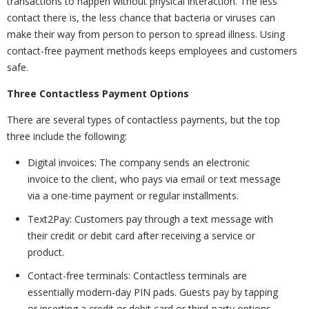
transactions to happen without physical interaction. The less
contact there is, the less chance that bacteria or viruses can
make their way from person to person to spread illness. Using
contact-free payment methods keeps employees and customers
safe.
Three Contactless Payment Options
There are several types of contactless payments, but the top
three include the following:
Digital invoices: The company sends an electronic
invoice to the client, who pays via email or text message
via a one-time payment or regular installments.
Text2Pay: Customers pay through a text message with
their credit or debit card after receiving a service or
product.
Contact-free terminals: Contactless terminals are
essentially modern-day PIN pads. Guests pay by tapping
or inserting a credit or debit card or third-party options