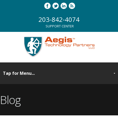
203-842-4074
SUPPORT CENTER
Blog