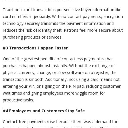
Traditional card transactions put sensitive buyer information like
card numbers in jeopardy. With no-contact payments, encryption
technology securely transmits the payment information and
reduces the risk of identity theft. Patrons feel more secure about
purchasing products or services.
#3 Transactions Happen Faster
One of the greatest benefits of contactless payment is that
purchases happen almost instantly. Without the exchange of
physical currency, change, or slow software on a register, the
transaction is smooth. Additionally, not using a card means not
entering your PIN or signing on the PIN pad, reducing customer
wait times and giving employees more wiggle room for
productive tasks.
#4 Employees and Customers Stay Safe
Contact-free payments rose because there was a demand for