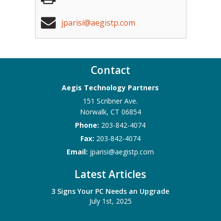
jparisi@aegistp.com
Contact
Aegis Technology Partners
151 Scribner Ave.
Norwalk
,
CT
06854
Phone:
203-842-4074
Fax:
203-842-4074
Email:
jparisi@aegistp.com
Latest Articles
3 Signs Your PC Needs an Upgrade
July 1st, 2025