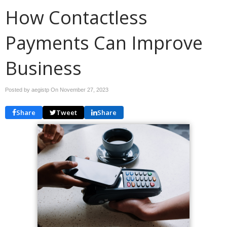
How Contactless
Payments Can Improve
Business
Posted by aegistp On
November 27, 2023
Share
Tweet
Share