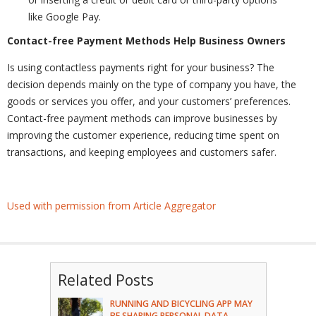
like Google Pay.
Contact-free Payment Methods Help Business Owners
Is using contactless payments right for your business? The
decision depends mainly on the type of company you have, the
goods or services you offer, and your customers’ preferences.
Contact-free payment methods can improve businesses by
improving the customer experience, reducing time spent on
transactions, and keeping employees and customers safer.
Used with permission from Article Aggregator
Related Posts
RUNNING AND BICYCLING APP MAY
BE SHARING PERSONAL DATA