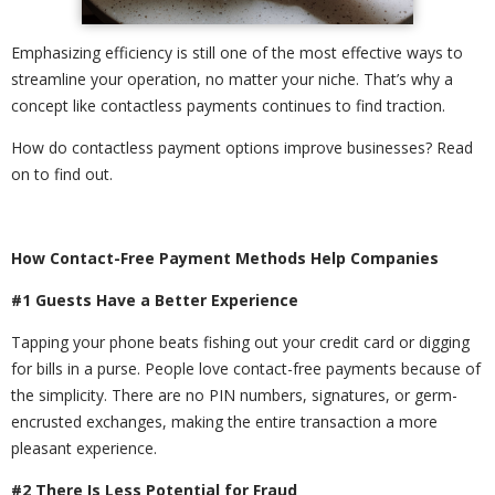
Emphasizing efficiency is still one of the most effective ways to
streamline your operation, no matter your niche. That’s why a
concept like contactless payments continues to find traction.
How do contactless payment options improve businesses? Read
on to find out.
How Contact-Free Payment Methods Help Companies
#1 Guests Have a Better Experience
Tapping your phone beats fishing out your credit card or digging
for bills in a purse. People love contact-free payments because of
the simplicity. There are no PIN numbers, signatures, or germ-
encrusted exchanges, making the entire transaction a more
pleasant experience.
#2 There Is Less Potential for Fraud