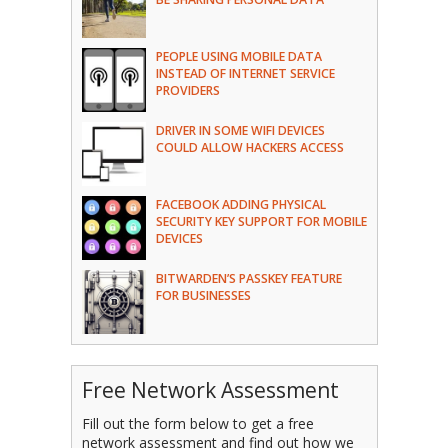
PEOPLE USING MOBILE DATA
INSTEAD OF INTERNET SERVICE
PROVIDERS
DRIVER IN SOME WIFI DEVICES
COULD ALLOW HACKERS ACCESS
FACEBOOK ADDING PHYSICAL
SECURITY KEY SUPPORT FOR MOBILE
DEVICES
BITWARDEN’S PASSKEY FEATURE
FOR BUSINESSES
Free Network Assessment
Fill out the form below to get a free
network assessment and find out how we